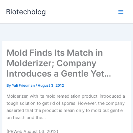
Skip
Biotechblog
to
content
Mold Finds Its Match in
Molderizer; Company
Introduces a Gentle Yet…
By
Yali Friedman
/
August 3, 2012
Molderizer, with its mold remediation product, introduced a
tough solution to get rid of spores. However, the company
asserted that the product is mean only to mold but gentle
on health and the...
(PRWeb August 03, 2012)