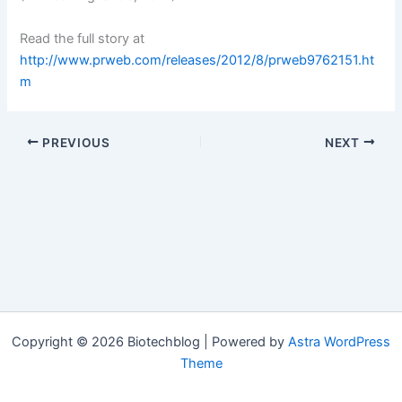
Read the full story at
http://www.prweb.com/releases/2012/8/prweb9762151.ht
m
PREVIOUS
NEXT
Copyright © 2026 Biotechblog | Powered by
Astra WordPress
Theme