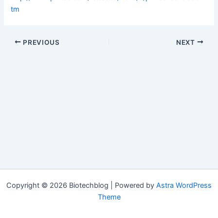
tm
PREVIOUS
NEXT
Copyright © 2026 Biotechblog | Powered by
Astra WordPress
Theme