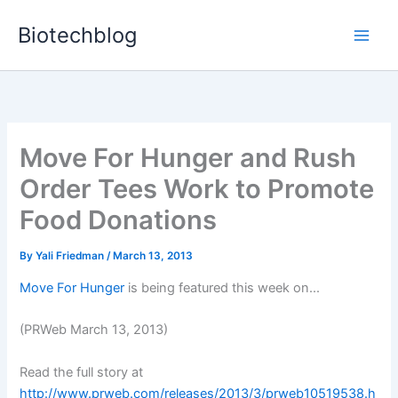
Skip
Biotechblog
to
content
Move For Hunger and Rush
Order Tees Work to Promote
Food Donations
By
Yali Friedman
/
March 13, 2013
Move For Hunger
is being featured this week on...
(PRWeb March 13, 2013)
Read the full story at
http://www.prweb.com/releases/2013/3/prweb10519538.h