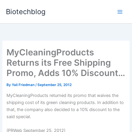
Skip
Biotechblog
to
content
MyCleaningProducts
Returns its Free Shipping
Promo, Adds 10% Discount…
By
Yali Friedman
/
September 25, 2012
MyCleaningProducts returned its promo that waives the
shipping cost of its green cleaning products. In addition to
that, the company also decided to a 10% discount to the
said special.
(PRWeb September 25, 2012)