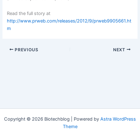
Read the full story at
http://www.prweb.com/releases/2012/9/prweb9905661.ht
m
PREVIOUS
NEXT
Copyright © 2026 Biotechblog | Powered by
Astra WordPress
Theme