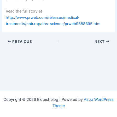
Read the full story at
http://www.prweb.com/releases/medical-
treatments/naturopaths-science/prweb9688395.htm
PREVIOUS
NEXT
Copyright © 2026 Biotechblog | Powered by
Astra WordPress
Theme