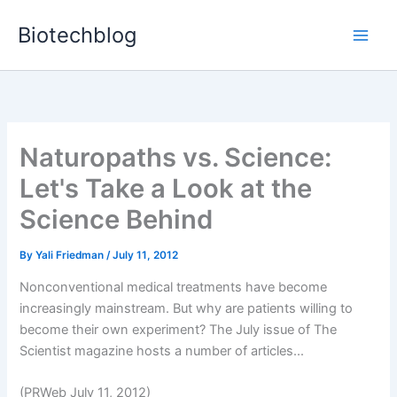
Skip
Biotechblog
to
content
Naturopaths vs. Science:
Let's Take a Look at the
Science Behind
By
Yali Friedman
/
July 11, 2012
Nonconventional medical treatments have become
increasingly mainstream. But why are patients willing to
become their own experiment? The July issue of The
Scientist magazine hosts a number of articles...
(PRWeb July 11, 2012)