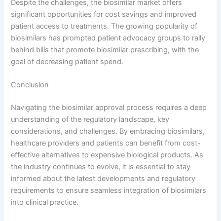
Despite the challenges, the biosimilar market offers
significant opportunities for cost savings and improved
patient access to treatments. The growing popularity of
biosimilars has prompted patient advocacy groups to rally
behind bills that promote biosimilar prescribing, with the
goal of decreasing patient spend.
Conclusion
Navigating the biosimilar approval process requires a deep
understanding of the regulatory landscape, key
considerations, and challenges. By embracing biosimilars,
healthcare providers and patients can benefit from cost-
effective alternatives to expensive biological products. As
the industry continues to evolve, it is essential to stay
informed about the latest developments and regulatory
requirements to ensure seamless integration of biosimilars
into clinical practice.