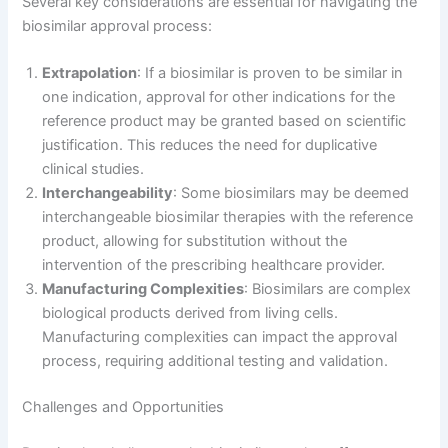
Several key considerations are essential for navigating the
biosimilar approval process:
Extrapolation
: If a biosimilar is proven to be similar in
one indication, approval for other indications for the
reference product may be granted based on scientific
justification. This reduces the need for duplicative
clinical studies.
Interchangeability
: Some biosimilars may be deemed
interchangeable biosimilar therapies with the reference
product, allowing for substitution without the
intervention of the prescribing healthcare provider.
Manufacturing Complexities
: Biosimilars are complex
biological products derived from living cells.
Manufacturing complexities can impact the approval
process, requiring additional testing and validation.
Challenges and Opportunities