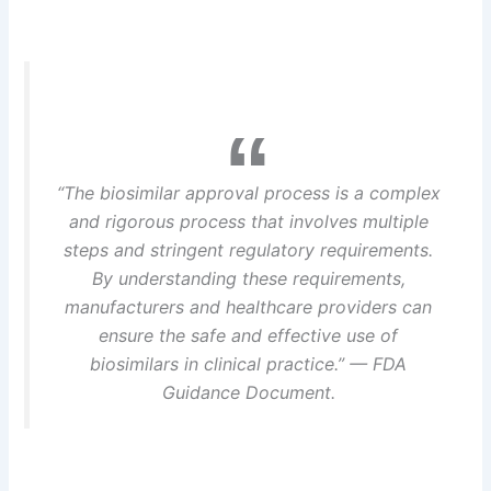
“The biosimilar approval process is a complex
and rigorous process that involves multiple
steps and stringent regulatory requirements.
By understanding these requirements,
manufacturers and healthcare providers can
ensure the safe and effective use of
biosimilars in clinical practice.” — FDA
Guidance Document.