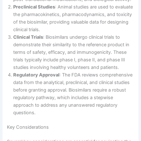
Preclinical Studies
: Animal studies are used to evaluate
the pharmacokinetics, pharmacodynamics, and toxicity
of the biosimilar, providing valuable data for designing
clinical trials.
Clinical Trials
: Biosimilars undergo clinical trials to
demonstrate their similarity to the reference product in
terms of safety, efficacy, and immunogenicity. These
trials typically include phase I, phase II, and phase III
studies involving healthy volunteers and patients.
Regulatory Approval
: The FDA reviews comprehensive
data from the analytical, preclinical, and clinical studies
before granting approval. Biosimilars require a robust
regulatory pathway, which includes a stepwise
approach to address any unanswered regulatory
questions.
Key Considerations