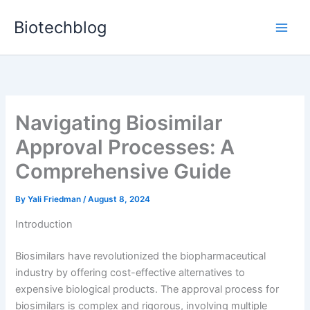
Skip
Biotechblog
to
content
Navigating Biosimilar
Approval Processes: A
Comprehensive Guide
By
Yali Friedman
/
August 8, 2024
Introduction
Biosimilars have revolutionized the biopharmaceutical
industry by offering cost-effective alternatives to
expensive biological products. The approval process for
biosimilars is complex and rigorous, involving multiple