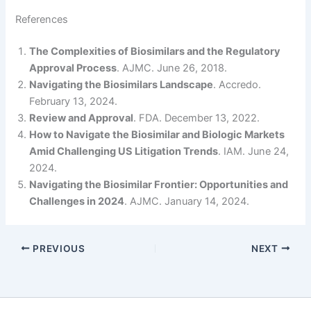
References
The Complexities of Biosimilars and the Regulatory
Approval Process
. AJMC. June 26, 2018.
Navigating the Biosimilars Landscape
. Accredo.
February 13, 2024.
Review and Approval
. FDA. December 13, 2022.
How to Navigate the Biosimilar and Biologic Markets
Amid Challenging US Litigation Trends
. IAM. June 24,
2024.
Navigating the Biosimilar Frontier: Opportunities and
Challenges in 2024
. AJMC. January 14, 2024.
PREVIOUS
NEXT