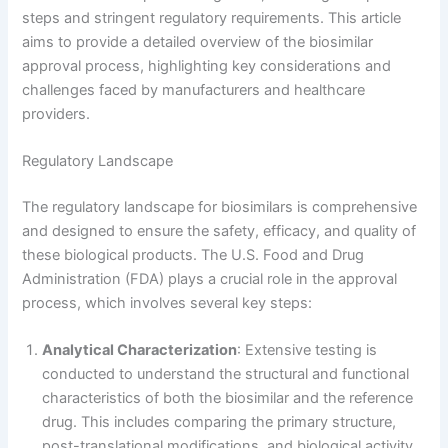
steps and stringent regulatory requirements. This article
aims to provide a detailed overview of the biosimilar
approval process, highlighting key considerations and
challenges faced by manufacturers and healthcare
providers.
Regulatory Landscape
The regulatory landscape for biosimilars is comprehensive
and designed to ensure the safety, efficacy, and quality of
these biological products. The U.S. Food and Drug
Administration (FDA) plays a crucial role in the approval
process, which involves several key steps:
Analytical Characterization
: Extensive testing is
conducted to understand the structural and functional
characteristics of both the biosimilar and the reference
drug. This includes comparing the primary structure,
post-translational modifications, and biological activity.