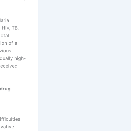
aria
 HIV, TB,
total
ion of a
vious
qually high-
received
 drug
fficulties
ovative