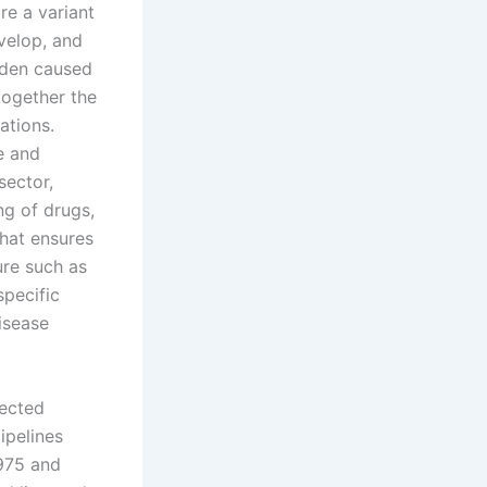
e a variant
evelop, and
rden caused
together the
ations.
e and
sector,
ng of drugs,
that ensures
ure such as
specific
isease
lected
ipelines
1975 and