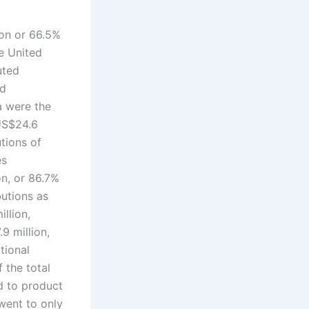
ion or 66.5%
he United
uted
nd
a were the
 US$24.6
utions of
es
on, or 86.7%
butions as
llion,
9 million,
tional
 the total
d to product
went to only