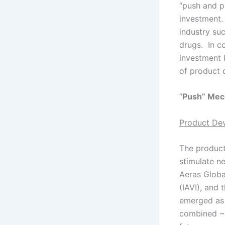
“push and p
investment.
industry su
drugs. In c
investment 
of product 
“
Push” Mec
Product De
The product
stimulate n
Aeras Global
(IAVI), and
emerged as 
combined ~U