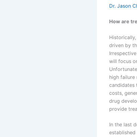
Dr. Jason 
How are tr
Historicall
driven by th
Irrespective
will focus o
Unfortunatel
high failur
candidates 
costs, gene
drug develo
provide tre
In the last
established