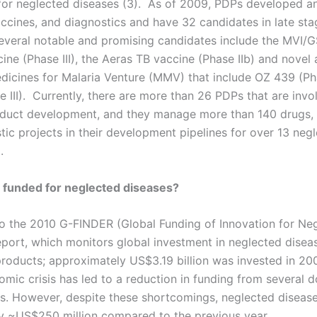
or neglected diseases (3). As of 2009, PDPs developed an
ccines, and diagnostics and have 32 candidates in late stag
 Several notable and promising candidates include the MVI/
ine (Phase III), the Aeras TB vaccine (Phase IIb) and novel 
dicines for Malaria Venture (MMV) that include OZ 439 (Ph
 III). Currently, there are more than 26 PDPs that are invo
duct development, and they manage more than 140 drugs, 
tic projects in their development pipelines for over 13 neg
.
 funded for neglected diseases?
o the 2010 G-FINDER (Global Funding of Innovation for Ne
eport, which monitors global investment in neglected disea
products; approximately US$3.19 billion was invested in 20
omic crisis has led to a reduction in funding from several 
. However, despite these shortcomings, neglected disease
y ~US$250 million compared to the previous year.