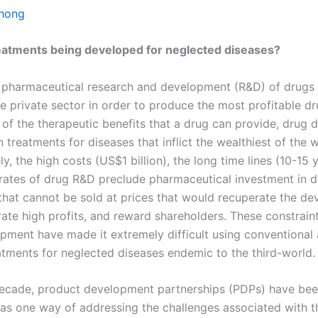
Chong
eatments being developed for neglected diseases?
y, pharmaceutical research and development (R&D) of drugs
e private sector in order to produce the most profitable dr
 of the therapeutic benefits that a drug can provide, drug 
n treatments for diseases that inflict the wealthiest of the w
y, the high costs (US$1 billion), the long time lines (10-15 
e rates of drug R&D preclude pharmaceutical investment in 
that cannot be sold at prices that would recuperate the d
rate high profits, and reward shareholders. These constrain
pment have made it extremely difficult using conventional
atments for neglected diseases endemic to the third-world.
 decade, product development partnerships (PDPs) have be
 as one way of addressing the challenges associated with t