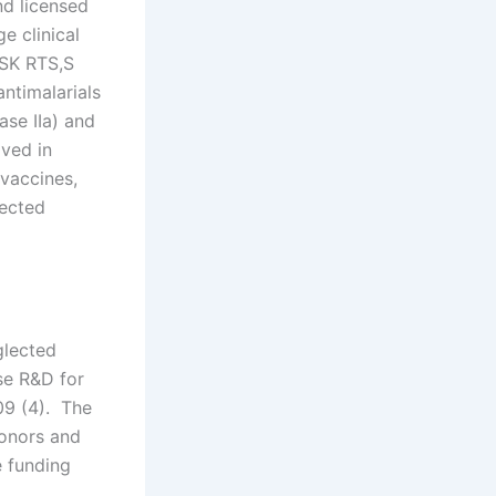
d licensed
e clinical
GSK RTS,S
antimalarials
ase IIa) and
lved in
vaccines,
lected
glected
se R&D for
09 (4). The
donors and
 funding