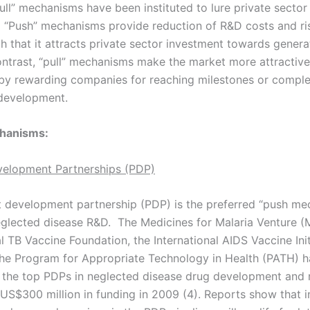
ull” mechanisms have been instituted to lure private sector
 “Push” mechanisms provide reduction of R&D costs and ri
ch that it attracts private sector investment towards gener
ontrast, “pull” mechanisms make the market more attractive
by rewarding companies for reaching milestones or comple
development.
hanisms:
velopment Partnerships (PDP)
 development partnership (PDP) is the preferred “push me
eglected disease R&D. The Medicines for Malaria Venture (
 TB Vaccine Foundation, the International AIDS Vaccine Init
 the Program for Appropriate Technology in Health (PATH) 
the top PDPs in neglected disease drug development and 
S$300 million in funding in 2009 (4). Reports show that i