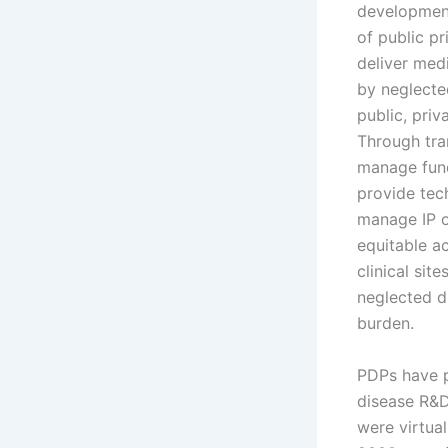
development
of public pr
deliver med
by neglecte
public, priv
Through tra
manage fund
provide tec
manage IP o
equitable a
clinical sit
neglected d
burden.
PDPs have p
disease R&D
were virtua