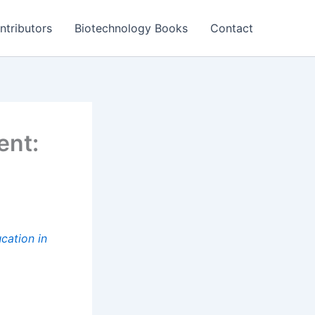
ntributors
Biotechnology Books
Contact
ent:
cation in