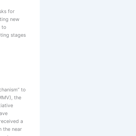
sks for
ating new
 to
ting stages
chanism” to
MMV), the
iative
have
received a
n the near