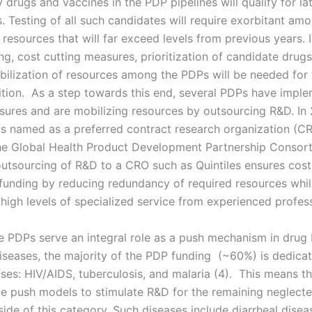
 drugs and vaccines in the PDP pipelines will qualify for la
als. Testing of all such candidates will require exorbitant am
 resources that will far exceed levels from previous years. 
g, cost cutting measures, prioritization of candidate drugs
obilization of resources among the PDPs will be needed for 
ition. As a step towards this end, several PDPs have impl
sures and are mobilizing resources by outsourcing R&D. In 
as named as a preferred contract research organization (CR
e Global Health Product Development Partnership Consort
tsourcing of R&D to a CRO such as Quintiles ensures cost 
funding by reducing redundancy of required resources whi
high levels of specialized service from experienced profess
e PDPs serve an integral role as a push mechanism in drug
iseases, the majority of the PDP funding (~60%) is dedica
ases: HIV/AIDS, tuberculosis, and malaria (4). This means t
e push models to stimulate R&D for the remaining neglect
tside of this category. Such diseases include diarrheal dise