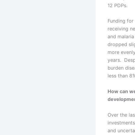
12 PDPs.
Funding for
receiving ne
and malaria 
dropped slig
more evenly
years. Desp
burden dise
less than 8%
How can we 
developme
Over the la
investments 
and uncertai