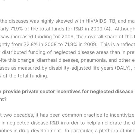
 the diseases was highly skewed with HIV/AIDS, TB, and mal
arly 71.9% of the total funds for R&D in 2009 (4). Although
saw increased funding for 2009, their overall share of the 
htly from 72.8% in 2008 to 71.9% in 2009. This is a reflect
 distributed funding of neglected disease areas than in pre
ite this change, diarrheal diseases, pneumonia, and other e
ases as measured by disability-adjusted life years (DALY), 
 of the total funding.
provide private sector incentives for neglected disease
nt?
st two decades, it has been common practice to incentivize
in neglected disease R&D in order to help ameliorate the di
nties in drug development. In particular, a plethora of inn