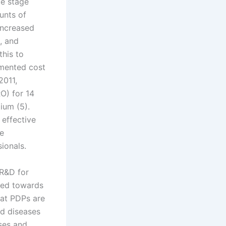
te stage
ounts of
Increased
, and
this to
emented cost
2011,
O) for 14
ium (5).
effective
le
ionals.
 R&D for
ted towards
hat PDPs are
ed diseases
ases and