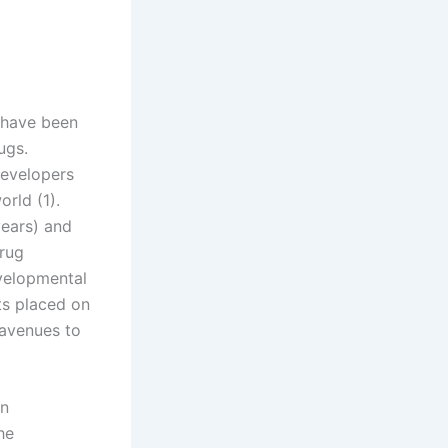
 have been
ugs.
developers
orld (1).
years) and
drug
evelopmental
ts placed on
 avenues to
en
he