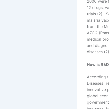
2000 were f
12 drugs, va
trials (2).
malaria vacc
from the Me
AZCQ (Phase
medical pro
and diagnos
diseases (2)
How is R&D
According t
Diseases) r
innovative 
global econ
governments
increased b