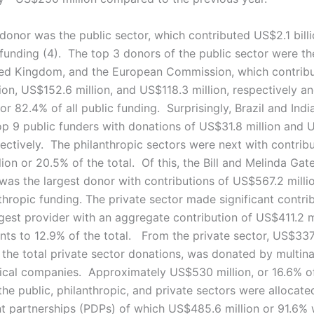
 donor was the public sector, which contributed US$2.1 bill
l funding (4). The top 3 donors of the public sector were t
ted Kingdom, and the European Commission, which contrib
ion, US$152.6 million, and US$118.3 million, respectively a
r 82.4% of all public funding. Surprisingly, Brazil and Indi
op 9 public funders with donations of US$31.8 million and
pectively. The philanthropic sectors were next with contrib
on or 20.5% of the total. Of this, the Bill and Melinda Gat
was the largest donor with contributions of US$567.2 milli
nthropic funding. The private sector made significant contri
rgest provider with an aggregate contribution of US$411.2 mi
ts to 12.9% of the total. From the private sector, US$337.
 the total private sector donations, was donated by multina
cal companies. Approximately US$530 million, or 16.6% of
the public, philanthropic, and private sectors were allocate
 partnerships (PDPs) of which US$485.6 million or 91.6% 