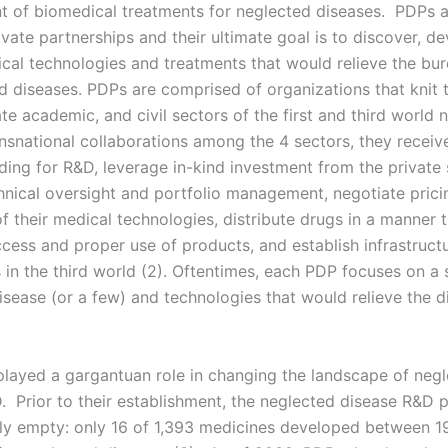
 of biomedical treatments for neglected diseases. PDPs ar
ivate partnerships and their ultimate goal is to discover, d
ical technologies and treatments that would relieve the bu
d diseases. PDPs are comprised of organizations that knit 
ate academic, and civil sectors of the first and third world n
nsnational collaborations among the 4 sectors, they receiv
ing for R&D, leverage in-kind investment from the private 
hnical oversight and portfolio management, negotiate prici
f their medical technologies, distribute drugs in a manner 
ccess and proper use of products, and establish infrastruct
es in the third world (2). Oftentimes, each PDP focuses on a 
isease (or a few) and technologies that would relieve the d
layed a gargantuan role in changing the landscape of neg
. Prior to their establishment, the neglected disease R&D p
lly empty: only 16 of 1,393 medicines developed between 