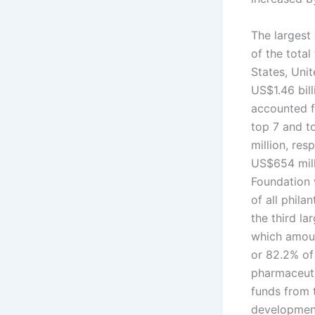
The largest
of the tota
States, Uni
US$1.46 bill
accounted fo
top 7 and t
million, res
US$654 milli
Foundation 
of all phila
the third la
which amoun
or 82.2% of
pharmaceuti
funds from 
development