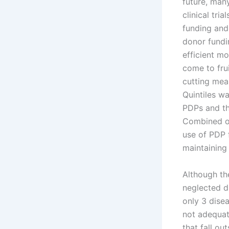
future, many
clinical tri
funding and
donor fundin
efficient m
come to fru
cutting mea
Quintiles w
PDPs and th
Combined ou
use of PDP 
maintaining 
Although th
neglected d
only 3 dise
not adequat
that fall ou