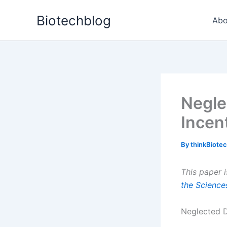
Skip
Biotechblog
to
Abo
content
Negle
Incen
By
thinkBiote
This paper i
the Science
Neglected D