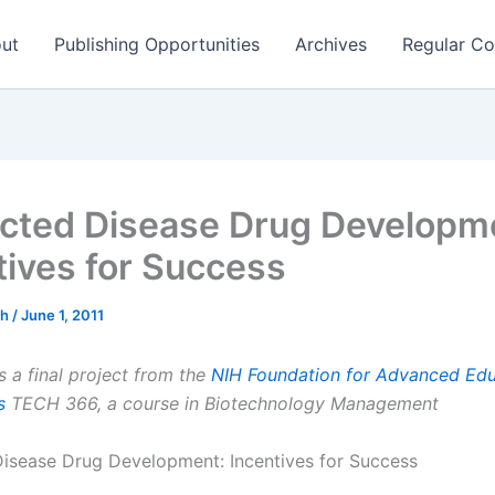
ut
Publishing Opportunities
Archives
Regular Co
cted Disease Drug Developm
tives for Success
ch
/
June 1, 2011
s a final project from the
NIH Foundation for Advanced Edu
s
TECH 366, a course in Biotechnology Management
isease Drug Development: Incentives for Success