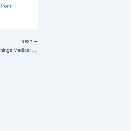
-from-
NEXT
Week One of All Things Medical Auction Event Starts Monday, March 11,…