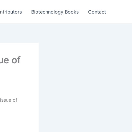
ntributors
Biotechnology Books
Contact
ue of
issue of