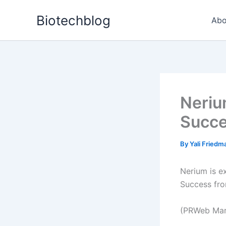
Skip
Biotechblog
to
Abo
content
Neriu
Succ
By
Yali Fried
Nerium is e
Success fr
(PRWeb Marc