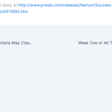
l story at
http://www.prweb.com/releases/Nerium/Success
b10511892.htm
New Strain of Bacteria May Clear up Acne Probiotic Action Explains the…