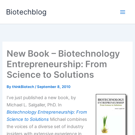
Skip
Biotechblog
to
content
New Book – Biotechnology
Entrepreneurship: From
Science to Solutions
By
thinkBiotech
/
September 8, 2010
I’ve just published a new book, by
Michael L. Salgaller, PhD. In
Biotechnology Entrepreneurship: From
Science to Solutions
Michael combines
the voices of a diverse set of industry
insiders with extensive experience in