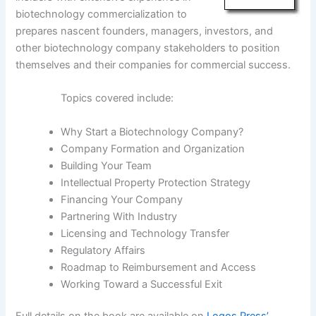
biotechnology commercialization to
prepares nascent founders, managers, investors, and
other biotechnology company stakeholders to position
themselves and their companies for commercial success.
Topics covered include:
Why Start a Biotechnology Company?
Company Formation and Organization
Building Your Team
Intellectual Property Protection Strategy
Financing Your Company
Partnering With Industry
Licensing and Technology Transfer
Regulatory Affairs
Roadmap to Reimbursement and Access
Working Toward a Successful Exit