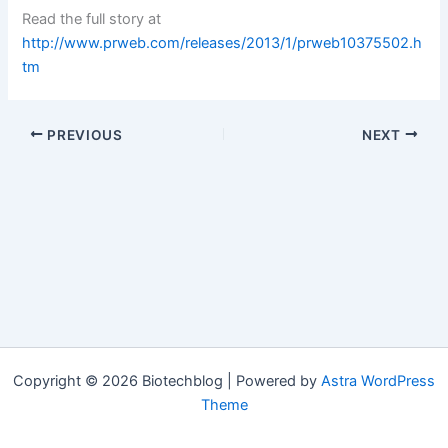
Read the full story at
http://www.prweb.com/releases/2013/1/prweb10375502.h
tm
PREVIOUS
NEXT
Copyright © 2026 Biotechblog | Powered by
Astra WordPress
Theme