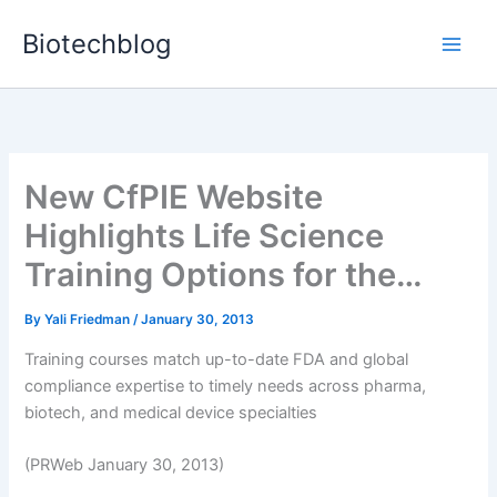
Skip
Biotechblog
to
content
New CfPIE Website
Highlights Life Science
Training Options for the…
By
Yali Friedman
/
January 30, 2013
Training courses match up-to-date FDA and global
compliance expertise to timely needs across pharma,
biotech, and medical device specialties
(PRWeb January 30, 2013)