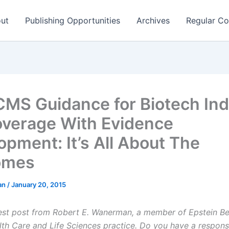
ut
Publishing Opportunities
Archives
Regular Co
MS Guidance for Biotech Ind
verage With Evidence
opment: It’s All About The
omes
man
/
January 20, 2015
uest post from Robert E. Wanerman, a member of Epstein B
lth Care and Life Sciences practice. Do you have a respons