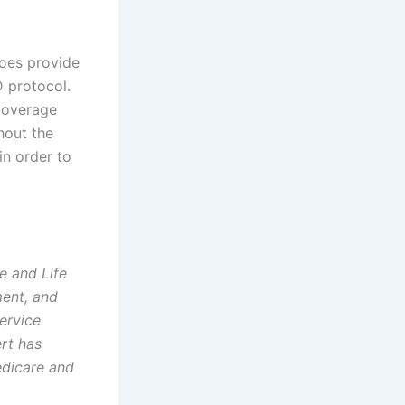
does provide
 protocol.
 Coverage
hout the
in order to
e and Life
ment, and
ervice
ert has
edicare and