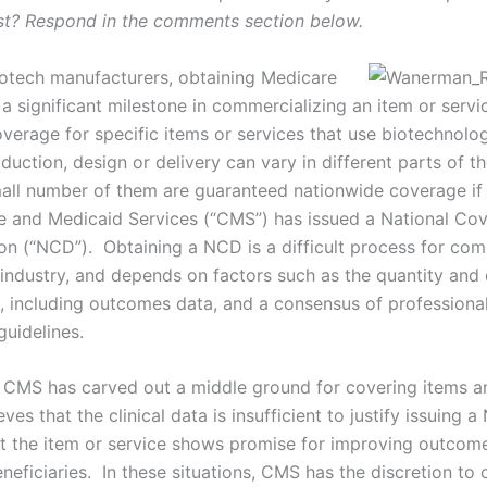
st? Respond in the comments section below.
otech manufacturers, obtaining Medicare
a significant milestone in commercializing an item or servi
verage for specific items or services that use biotechnol
oduction, design or delivery can vary in different parts of t
mall number of them are guaranteed nationwide coverage if
e and Medicaid Services (“CMS”) has issued a National Co
on (“NCD”). Obtaining a NCD is a difficult process for com
 industry, and depends on factors such as the quantity and 
ta, including outcomes data, and a consensus of professiona
guidelines.
 CMS has carved out a middle ground for covering items a
eves that the clinical data is insufficient to justify issuing 
at the item or service shows promise for improving outco
eficiaries. In these situations, CMS has the discretion to 