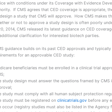
vice with conditions under its Coverage with Evidence Dev
hority. If CMS agrees that CED coverage is appropriate, t
 design a study that CMS will approve. How CMS makes t
ether or not to approve a study design is often poorly un
, 2014, CMS released its latest guidance on CED coverag
ditional clarification for interested biotech parties.
 guidance builds on its past CED approvals and typically
uirements for an approvable CED study:
icare beneficiaries must be enrolled in a clinical trial app
S;
e study design must answer the questions framed by CMS i
proval;
e study must comply with all human subject protection regu
e study must be registered on
clinicatrials.gov
before any e
 occur (registry studies must also be listed in the Agency 