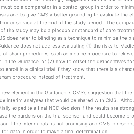
e must be a comparator in a control group in order to minim
iases and to give CMS a better grounding to evaluate the e
item or service at the end of the study period. The compara
 of the study may be a placebo or standard of care treatm
S does refer to blinding as a technique to minimize the p
 Guidance does not address evaluating (1) the risks to Medi
es of sham procedures, such as a spine procedure to relieve
 in the Guidance, or (2) how to offset the disincentives fo
to enroll in a clinical trial if they know that there is a chanc
 sham procedure instead of treatment.
new element in the Guidance is CMS’s suggestion that the
ude interim analyses that would be shared with CMS. Altho
ially expedite a final NCD decision if the results are strong
ease the burdens on the trial sponsor and could become pr
nsor if the interim data is not promising and CMS in respo
for data in order to make a final determination.