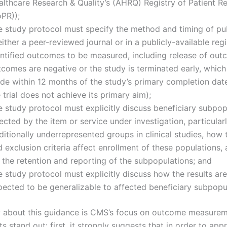
lthcare Research & Quality’s (AHRQ) Registry of Patient Re
oPR));
e study protocol must specify the method and timing of pub
either a peer-reviewed journal or in a publicly-available regis
entified outcomes to be measured, including release of out
tcomes are negative or the study is terminated early, whic
de within 12 months of the study’s primary completion date
 trial does not achieve its primary aim);
e study protocol must explicitly discuss beneficiary subpop
ected by the item or service under investigation, particular
ditionally underrepresented groups in clinical studies, how 
 exclusion criteria affect enrollment of these populations,
 the retention and reporting of the subpopulations; and
 study protocol must explicitly discuss how the results are
pected to be generalizable to affected beneficiary subpopu
 about this guidance is CMS’s focus on outcome measure
 stand out: first, it strongly suggests that in order to ap