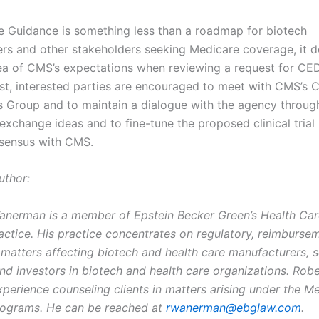
e Guidance is something less than a roadmap for biotech
rs and other stakeholders seeking Medicare coverage, it 
dea of CMS’s expectations when reviewing a request for CED
ast, interested parties are encouraged to meet with CMS’s
s Group and to maintain a dialogue with the agency throug
exchange ideas and to fine-tune the proposed clinical trial 
sensus with CMS.
uthor:
anerman is a member of Epstein Becker Green’s Health Car
actice. His practice concentrates on regulatory, reimburse
matters affecting biotech and health care manufacturers, s
and investors in biotech and health care organizations. Rob
xperience counseling clients in matters arising under the M
rograms. He can be reached at
rwanerman@ebglaw.com
.