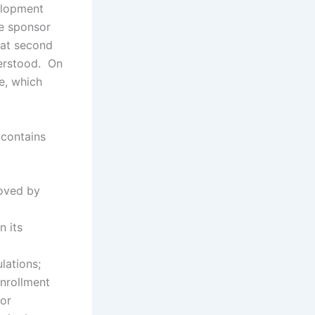
elopment
he sponsor
hat second
derstood. On
e, which
 contains
roved by
n its
lations;
nrollment
for