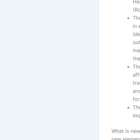
Hea
(R
Th
in 
id
ou
ma
the
Th
aff
tra
and
for
The
ex
What is new
new elements