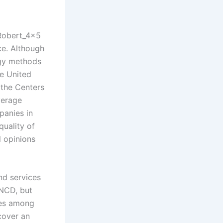
ce. Although
ogy methods
he United
 the Centers
verage
panies in
quality of
l opinions
nd services
a NCD, but
mes among
cover an