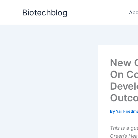
Skip
Biotechblog
to
Abo
content
New C
On Co
Devel
Outc
By
Yali Fried
This is a g
Green’s Hea