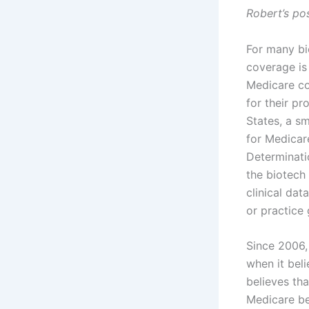
Robert’s po
For many bi
coverage is 
Medicare co
for their pr
States, a s
for Medicar
Determinati
the biotech
clinical da
or practice 
Since 2006,
when it beli
believes th
Medicare ben