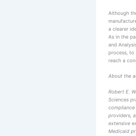
Although th
manufacture
a clearer i
As in the p
and Analysi
process, to 
reach a con
About the a
Robert E. W
Sciences pr
compliance 
providers, 
extensive e
Medicaid p