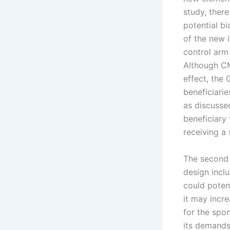
study, ther
potential b
of the new 
control arm
Although CM
effect, the
beneficiari
as discussed
beneficiary 
receiving a
The second 
design incl
could potent
it may incr
for the spo
its demands 