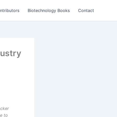
ntributors
Biotechnology Books
Contact
ustry
ecker
e to