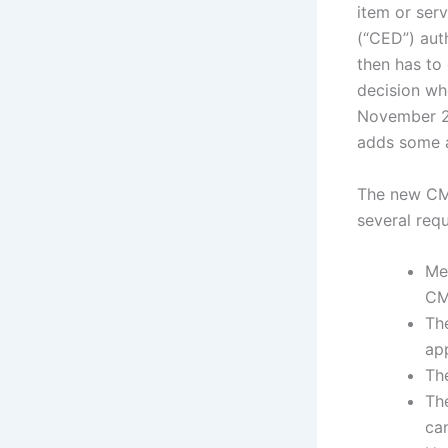
item or ser
(“CED”) aut
then has to
decision wh
November 20
adds some ad
The new CMS
several req
Med
CM
Th
ap
Th
Th
can