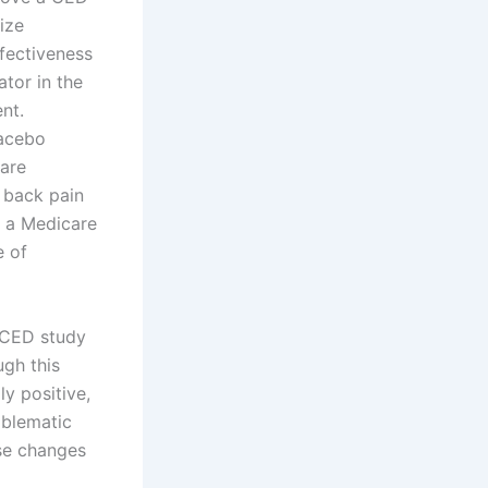
ize
ffectiveness
tor in the
ent.
lacebo
care
 back pain
r a Medicare
e of
 CED study
ugh this
ly positive,
oblematic
nse changes