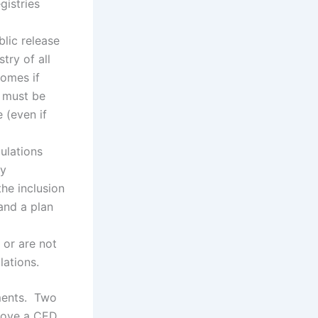
gistries
lic release
try of all
comes if
h must be
 (even if
ulations
ly
the inclusion
 and a plan
 or are not
lations.
ments. Two
prove a CED