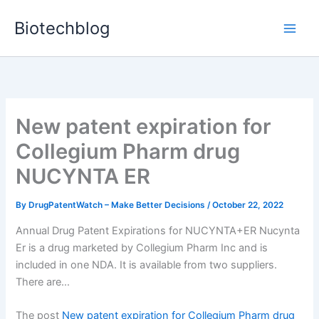
Skip
Biotechblog
to
content
New patent expiration for
Collegium Pharm drug
NUCYNTA ER
By
DrugPatentWatch – Make Better Decisions
/
October 22, 2022
Annual Drug Patent Expirations for NUCYNTA+ER Nucynta
Er is a drug marketed by Collegium Pharm Inc and is
included in one NDA. It is available from two suppliers.
There are…
The post
New patent expiration for Collegium Pharm drug