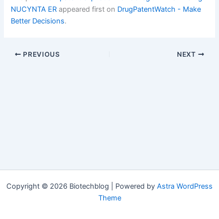
NUCYNTA ER
appeared first on
DrugPatentWatch - Make
Better Decisions
.
PREVIOUS
NEXT
Copyright © 2026 Biotechblog | Powered by
Astra WordPress
Theme