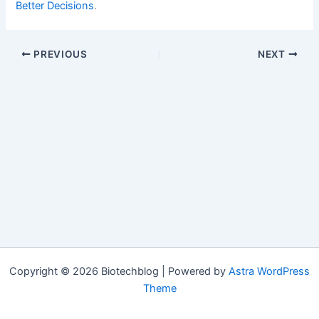
Better Decisions
.
PREVIOUS
NEXT
Copyright © 2026 Biotechblog | Powered by
Astra WordPress
Theme