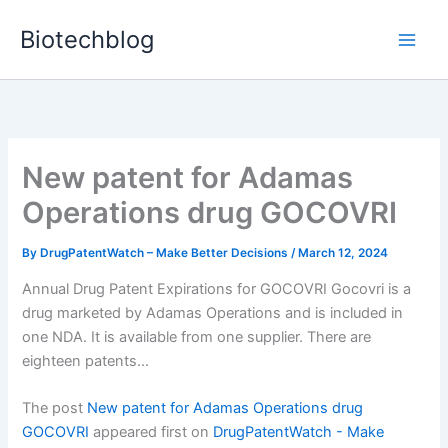
Skip
Biotechblog
to
content
New patent for Adamas
Operations drug GOCOVRI
By
DrugPatentWatch – Make Better Decisions
/
March 12, 2024
Annual Drug Patent Expirations for GOCOVRI Gocovri is a
drug marketed by Adamas Operations and is included in
one NDA. It is available from one supplier. There are
eighteen patents…
The post
New patent for Adamas Operations drug
GOCOVRI
appeared first on
DrugPatentWatch - Make