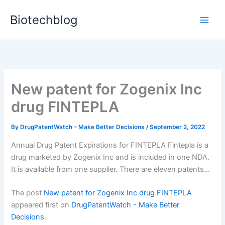
Skip
Biotechblog
to
content
New patent for Zogenix Inc
drug FINTEPLA
By
DrugPatentWatch – Make Better Decisions
/
September 2, 2022
Annual Drug Patent Expirations for FINTEPLA Fintepla is a
drug marketed by Zogenix Inc and is included in one NDA.
It is available from one supplier. There are eleven patents…
The post
New patent for Zogenix Inc drug FINTEPLA
appeared first on
DrugPatentWatch - Make Better
Decisions
.