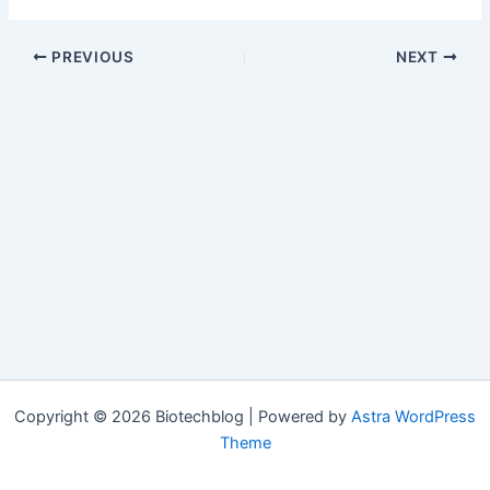
PREVIOUS
NEXT
Copyright © 2026 Biotechblog | Powered by
Astra WordPress
Theme