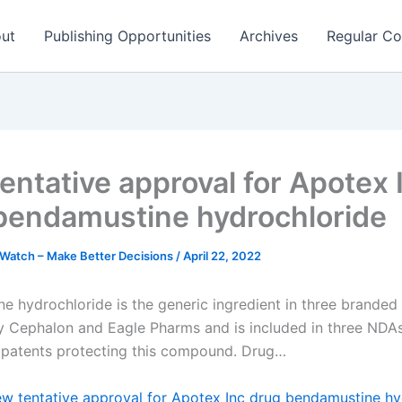
ut
Publishing Opportunities
Archives
Regular Co
entative approval for Apotex 
bendamustine hydrochloride
Watch – Make Better Decisions
/
April 22, 2022
e hydrochloride is the generic ingredient in three branded
 Cephalon and Eagle Pharms and is included in three NDAs
 patents protecting this compound. Drug…
w tentative approval for Apotex Inc drug bendamustine hy