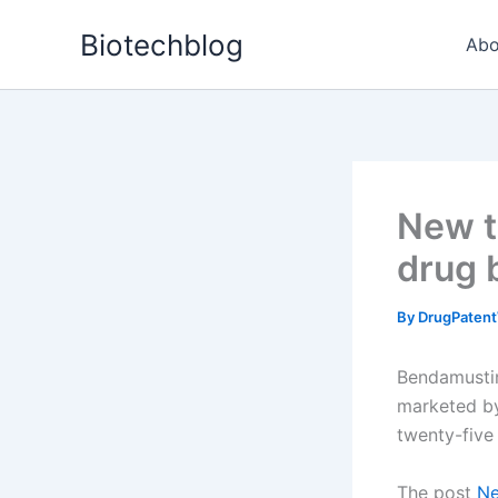
Skip
Biotechblog
to
Abo
content
New t
drug 
By
DrugPatent
Bendamustin
marketed by
twenty-five
The post
Ne