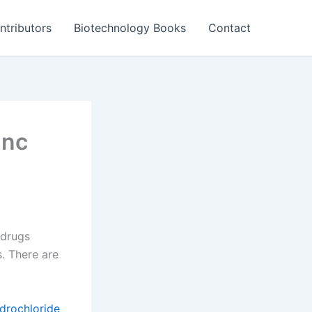
ntributors
Biotechnology Books
Contact
Inc
 drugs
. There are
drochloride