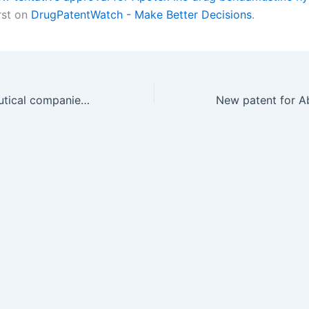
rst on
DrugPatentWatch - Make Better Decisions
.
Which pharmaceutical companies have the most drug patents in Yugoslavia?