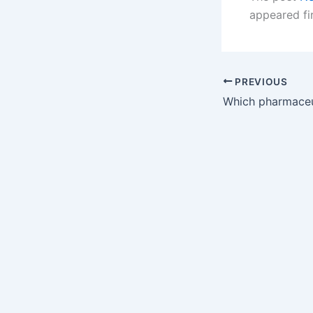
appeared fi
PREVIOUS