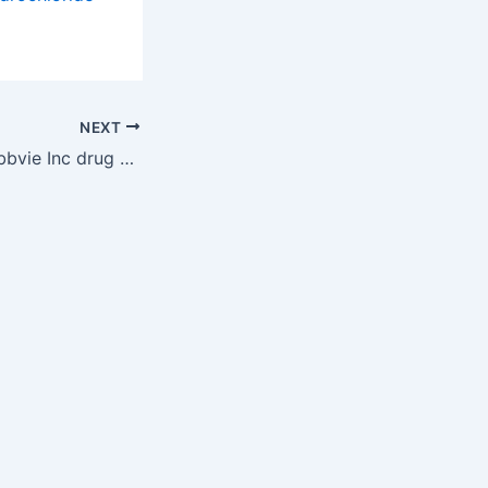
NEXT
New patent for Abbvie Inc drug RINVOQ