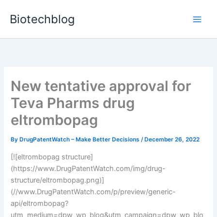
Skip
Biotechblog
to
content
New tentative approval for
Teva Pharms drug
eltrombopag
By
DrugPatentWatch – Make Better Decisions
/
December 26, 2022
[![eltrombopag structure]
(https://www.DrugPatentWatch.com/img/drug-
structure/eltrombopag.png)]
(//www.DrugPatentWatch.com/p/preview/generic-
api/eltrombopag?
utm_medium=dpw_wp_blog&utm_campaign=dpw_wp_blo