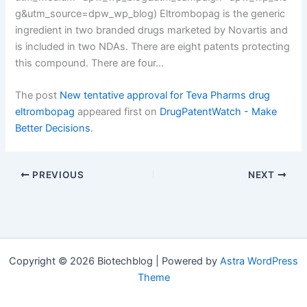
g&utm_source=dpw_wp_blog) Eltrombopag is the generic
ingredient in two branded drugs marketed by Novartis and
is included in two NDAs. There are eight patents protecting
this compound. There are four…
The post
New tentative approval for Teva Pharms drug
eltrombopag
appeared first on
DrugPatentWatch - Make
Better Decisions
.
PREVIOUS
NEXT
Copyright © 2026 Biotechblog | Powered by
Astra WordPress
Theme