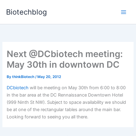
Skip
Biotechblog
to
content
Next @DCbiotech meeting:
May 30th in downtown DC
By
thinkBiotech
/
May 20, 2012
DCbiotech
will be meeting on May 30th from 6:00 to 8:00
in the bar area at the DC Rennaissance Downtown Hotel
(999 Ninth St NW). Subject to space availability we should
be at one of the rectangular tables around the main bar.
Looking forward to seeing you all there.