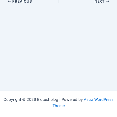
PREVIOUS
NEXT
Copyright © 2026 Biotechblog | Powered by
Astra WordPress
Theme