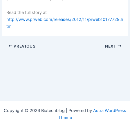
Read the full story at
http://www.prweb.com/releases/2012/11/prweb10177729.h
tm
PREVIOUS
NEXT
Copyright © 2026 Biotechblog | Powered by
Astra WordPress
Theme