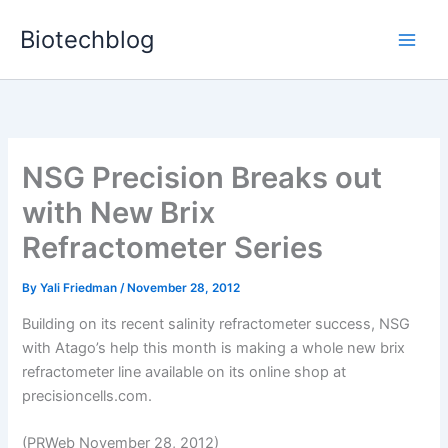
Skip
Biotechblog
to
content
NSG Precision Breaks out
with New Brix
Refractometer Series
By
Yali Friedman
/
November 28, 2012
Building on its recent salinity refractometer success, NSG
with Atago’s help this month is making a whole new brix
refractometer line available on its online shop at
precisioncells.com.
(PRWeb November 28, 2012)