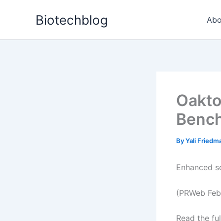
Skip
Biotechblog
to
Abo
content
Oakto
Bench
By
Yali Fried
Enhanced se
(PRWeb Febr
Read the ful