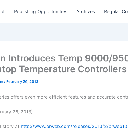
ut
Publishing Opportunities
Archives
Regular Co
n Introduces Temp 9000/95
top Temperature Controllers
man
/
February 26, 2013
ries offers even more efficient features and accurate cont
uary 26, 2013)
l story at
http://www.prweb.com/releases/2013/2/prweb1