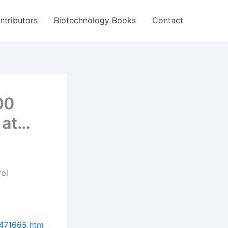
ntributors
Biotechnology Books
Contact
00
 at…
rol
0471665.htm