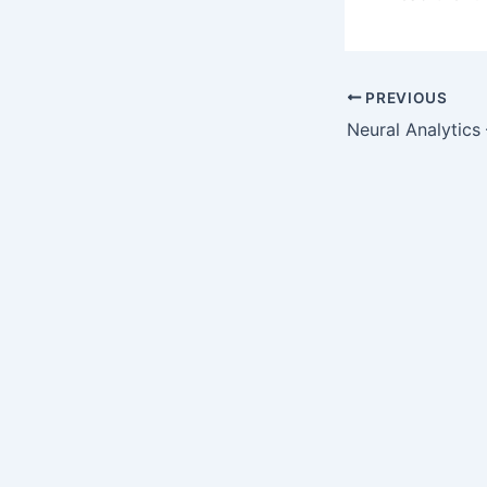
PREVIOUS