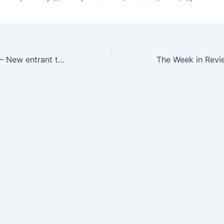
Neural Analytics – New entrant to the JCB Biotechnology Pitch Contest