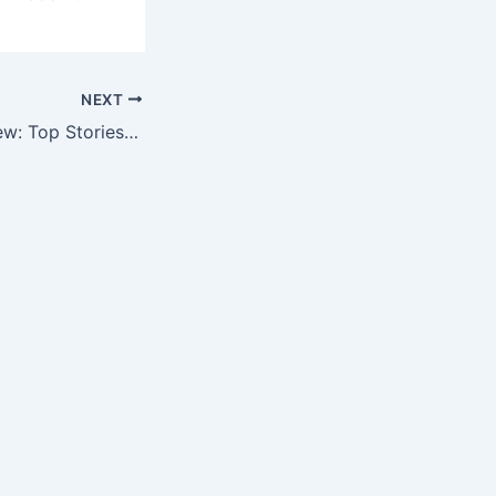
NEXT
The Week in Review: Top Stories in Outcomes Research, Market Access…