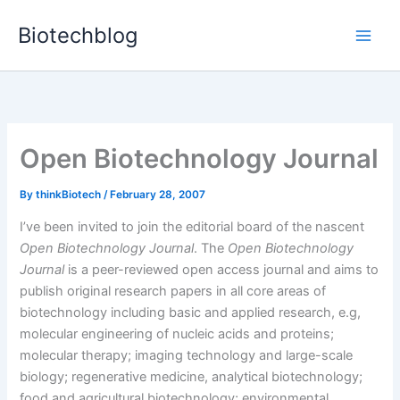
Skip
Biotechblog
to
content
Open Biotechnology Journal
By
thinkBiotech
/
February 28, 2007
I’ve been invited to join the editorial board of the nascent
Open Biotechnology Journal
. The
Open Biotechnology
Journal
is a peer-reviewed open access journal and aims to
publish original research papers in all core areas of
biotechnology including basic and applied research, e.g,
molecular engineering of nucleic acids and proteins;
molecular therapy; imaging technology and large-scale
biology; regenerative medicine, analytical biotechnology;
food and agricultural biotechnology; environmental