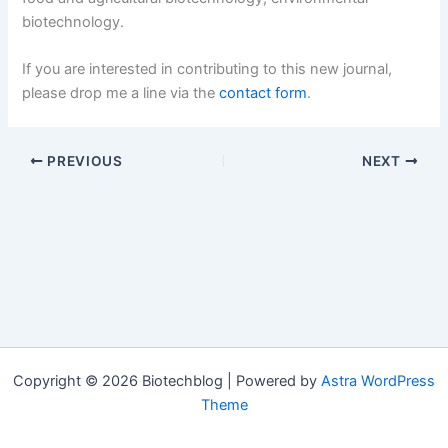
biotechnology.
If you are interested in contributing to this new journal,
please drop me a line via the
contact form
.
PREVIOUS
NEXT
Copyright © 2026 Biotechblog | Powered by
Astra WordPress
Theme