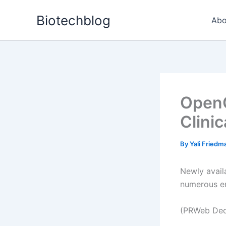
Skip
Biotechblog
to
Abo
content
OpenC
Clinic
By
Yali Fried
Newly availa
numerous e
(PRWeb Dec