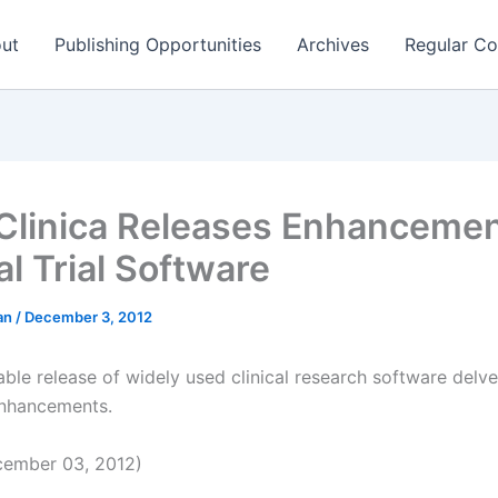
ut
Publishing Opportunities
Archives
Regular Co
linica Releases Enhancemen
al Trial Software
man
/
December 3, 2012
ble release of widely used clinical research software delve
nhancements.
ember 03, 2012)