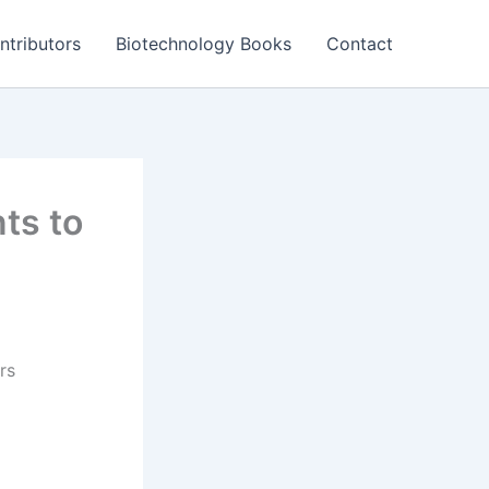
ntributors
Biotechnology Books
Contact
ts to
rs