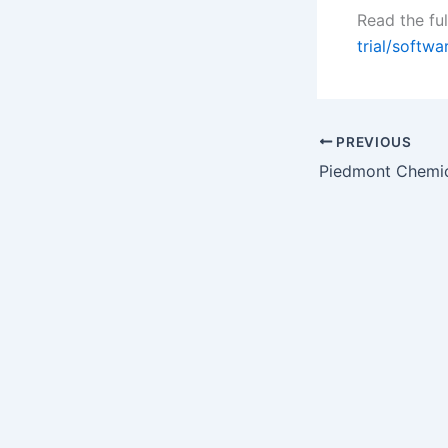
Read the ful
trial/softw
PREVIOUS