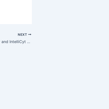
NEXT
Integral Molecular and IntelliCyt Corporation Announce Co-marketing…