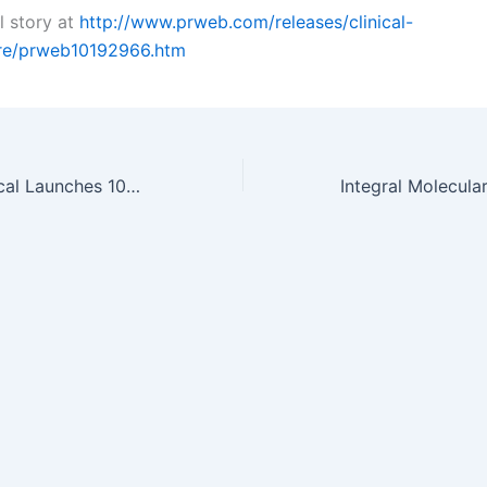
l story at
http://www.prweb.com/releases/clinical-
are/prweb10192966.htm
Piedmont Chemical Launches 100 Percent Renewable Polyester Polyols…