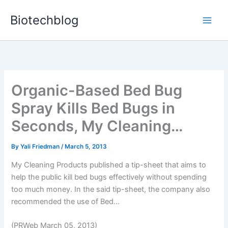
Skip
Biotechblog
to
content
Organic-Based Bed Bug
Spray Kills Bed Bugs in
Seconds, My Cleaning…
By
Yali Friedman
/
March 5, 2013
My Cleaning Products published a tip-sheet that aims to
help the public kill bed bugs effectively without spending
too much money. In the said tip-sheet, the company also
recommended the use of Bed...
(PRWeb March 05, 2013)