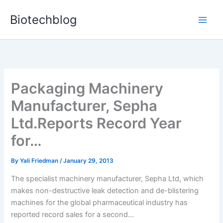
Skip
Biotechblog
to
content
Packaging Machinery
Manufacturer, Sepha
Ltd.Reports Record Year
for…
By
Yali Friedman
/
January 29, 2013
The specialist machinery manufacturer, Sepha Ltd, which
makes non-destructive leak detection and de-blistering
machines for the global pharmaceutical industry has
reported record sales for a second...