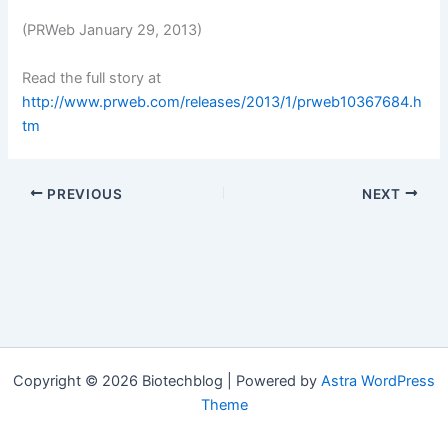
(PRWeb January 29, 2013)
Read the full story at
http://www.prweb.com/releases/2013/1/prweb10367684.h
tm
PREVIOUS
NEXT
Copyright © 2026 Biotechblog | Powered by
Astra WordPress
Theme