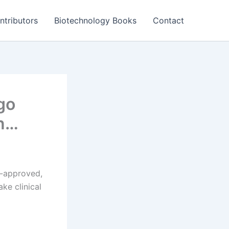
ntributors
Biotechnology Books
Contact
go
rn…
A-approved,
ke clinical