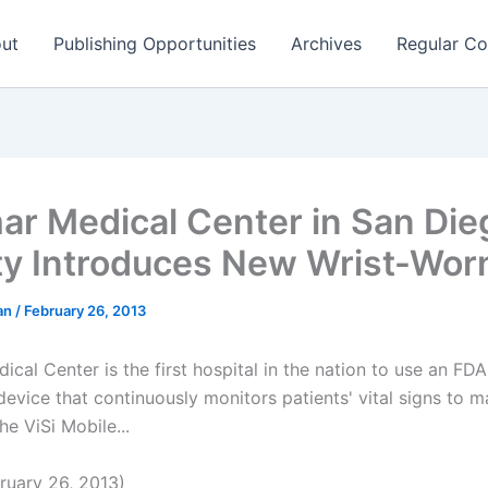
ut
Publishing Opportunities
Archives
Regular Co
ar Medical Center in San Die
y Introduces New Wrist-Wo
man
/
February 26, 2013
ical Center is the first hospital in the nation to use an FD
evice that continuously monitors patients' vital signs to ma
he ViSi Mobile...
uary 26, 2013)