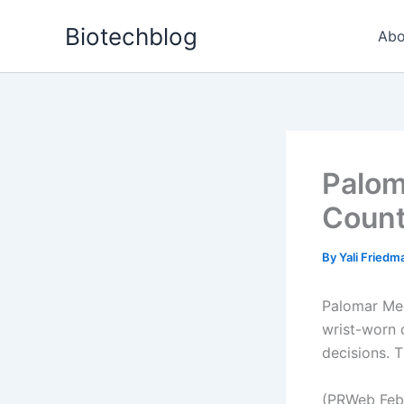
Skip
Biotechblog
to
Abo
content
Palom
Count
By
Yali Fried
Palomar Med
wrist-worn d
decisions. T
(PRWeb Febr