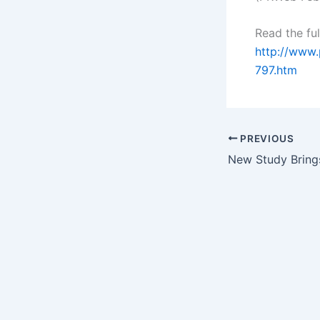
Read the ful
http://www
797.htm
PREVIOUS