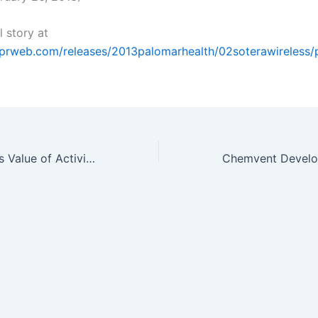
l story at
.prweb.com/releases/2013palomarhealth/02soterawireless
New Study Brings Value of Activity and Biometric Tracking into…