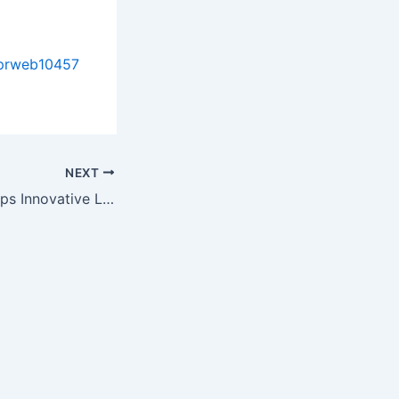
/prweb10457
NEXT
Chemvent Develops Innovative Low VOC Cleaning Product