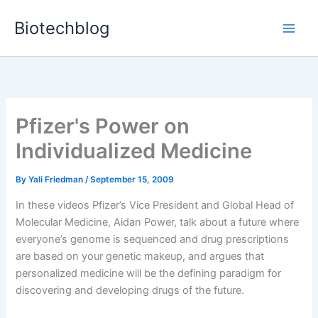
Skip
Biotechblog
to
content
Pfizer's Power on
Individualized Medicine
By
Yali Friedman
/
September 15, 2009
In these videos Pfizer’s Vice President and Global Head of
Molecular Medicine, Aidan Power, talk about a future where
everyone’s genome is sequenced and drug prescriptions
are based on your genetic makeup, and argues that
personalized medicine will be the defining paradigm for
discovering and developing drugs of the future.