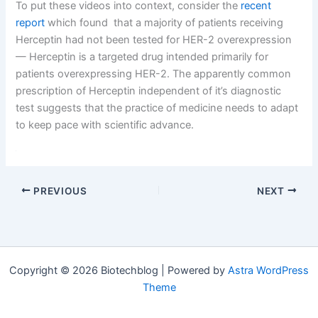
To put these videos into context, consider the
recent
report
which found that a majority of patients receiving
Herceptin had not been tested for HER-2 overexpression
— Herceptin is a targeted drug intended primarily for
patients overexpressing HER-2. The apparently common
prescription of Herceptin independent of it’s diagnostic
test suggests that the practice of medicine needs to adapt
to keep pace with scientific advance.
Vice President and Global Head of Molecular 
PREVIOUS
NEXT
Copyright © 2026 Biotechblog | Powered by
Astra WordPress
Theme