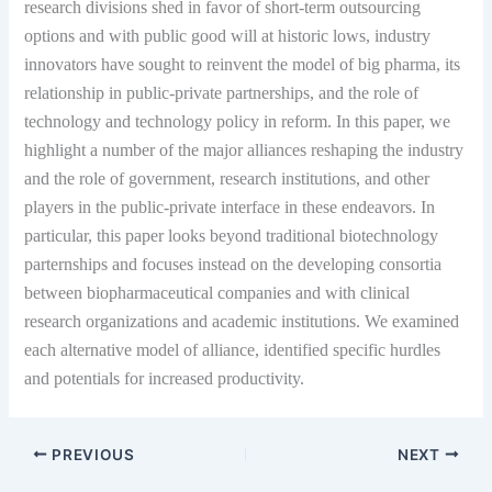
research divisions shed in favor of short-term outsourcing
options and with public good will at historic lows, industry
innovators have sought to reinvent the model of big pharma, its
relationship in public-private partnerships, and the role of
technology and technology policy in reform. In this paper, we
highlight a number of the major alliances reshaping the industry
and the role of government, research institutions, and other
players in the public-private interface in these endeavors. In
particular, this paper looks beyond traditional biotechnology
parternships and focuses instead on the developing consortia
between biopharmaceutical companies and with clinical
research organizations and academic institutions. We examined
each alternative model of alliance, identified specific hurdles
and potentials for increased productivity.
PREVIOUS
NEXT