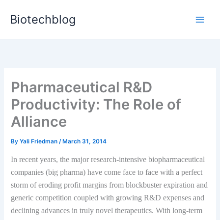
Skip
Biotechblog
to
content
Pharmaceutical R&D
Productivity: The Role of
Alliance
By
Yali Friedman
/
March 31, 2014
In recent years, the major research-intensive biopharmaceutical
companies (big pharma) have come face to face with a perfect
storm of eroding profit margins from blockbuster expiration and
generic competition coupled with growing R&D expenses and
declining advances in truly novel therapeutics. With long-term