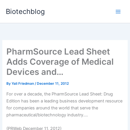
Skip
Biotechblog
to
content
PharmSource Lead Sheet
Adds Coverage of Medical
Devices and…
By
Yali Friedman
/
December 11, 2012
For over a decade, the PharmSource Lead Sheet: Drug
Edition has been a leading business development resource
for companies around the world that serve the
pharmaceutical/biotechnology industry....
(PRWeb December 11, 2012)