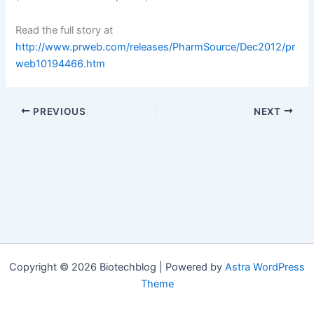
Read the full story at
http://www.prweb.com/releases/PharmSource/Dec2012/pr
web10194466.htm
PREVIOUS
NEXT
Copyright © 2026 Biotechblog | Powered by
Astra WordPress
Theme