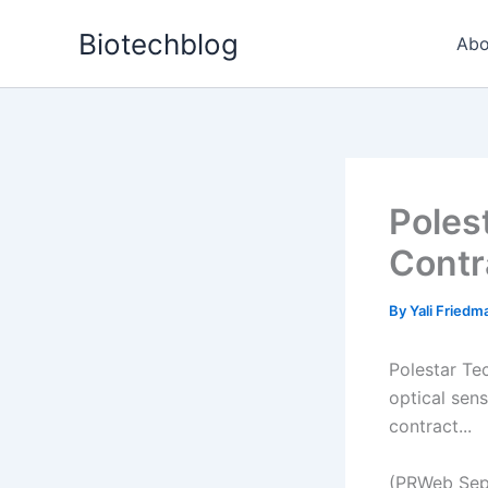
Skip
Biotechblog
to
Abo
content
Poles
Contr
By
Yali Fried
Polestar Te
optical sen
contract...
(PRWeb Sep