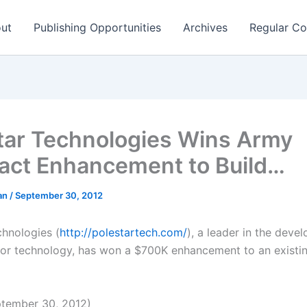
ut
Publishing Opportunities
Archives
Regular Co
tar Technologies Wins Army
act Enhancement to Build…
man
/
September 30, 2012
chnologies (
http://polestartech.com/
), a leader in the deve
sor technology, has won a $700K enhancement to an existi
tember 30, 2012)