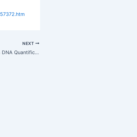
957372.htm
NEXT
Latest Advance In DNA Quantification By NSG Precision Cells