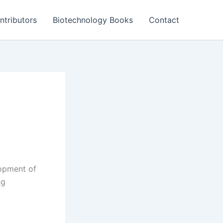
ntributors
Biotechnology Books
Contact
lopment of
ng