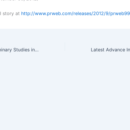
l story at
http://www.prweb.com/releases/2012/9/prweb9
Successful Preliminary Studies in Radiation Treatments lead to…