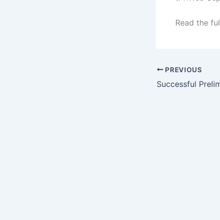
Read the ful
PREVIOUS