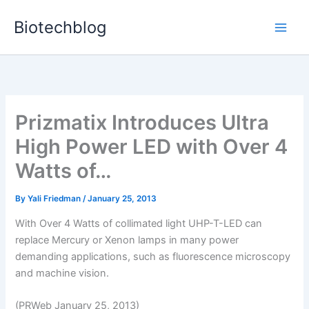
Skip
Biotechblog
to
content
Prizmatix Introduces Ultra
High Power LED with Over 4
Watts of…
By
Yali Friedman
/
January 25, 2013
With Over 4 Watts of collimated light UHP-T-LED can
replace Mercury or Xenon lamps in many power
demanding applications, such as fluorescence microscopy
and machine vision.
(PRWeb January 25, 2013)