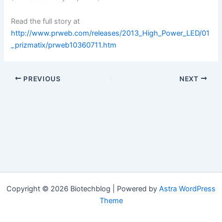
Read the full story at
http://www.prweb.com/releases/2013_High_Power_LED/01
_prizmatix/prweb10360711.htm
PREVIOUS
NEXT
Copyright © 2026 Biotechblog | Powered by
Astra WordPress
Theme