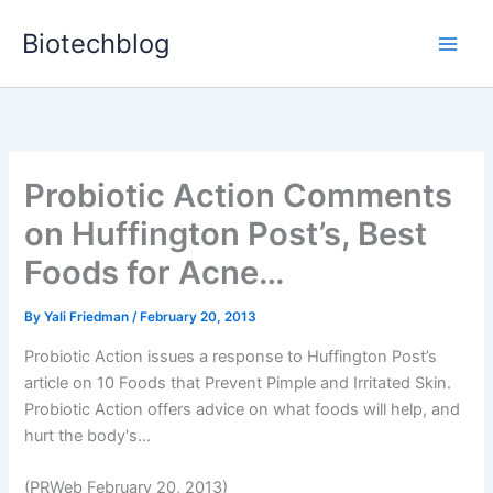
Skip
Biotechblog
to
content
Probiotic Action Comments
on Huffington Post’s, Best
Foods for Acne…
By
Yali Friedman
/
February 20, 2013
Probiotic Action issues a response to Huffington Post’s
article on 10 Foods that Prevent Pimple and Irritated Skin.
Probiotic Action offers advice on what foods will help, and
hurt the body's...
(PRWeb February 20, 2013)