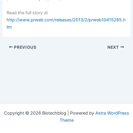
Read the full story at
http://www.prweb.com/releases/2013/2/prweb10415285.h
tm
PREVIOUS
NEXT
Copyright © 2026 Biotechblog | Powered by
Astra WordPress
Theme