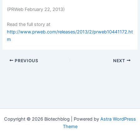
(PRWeb February 22, 2013)
Read the full story at
http://www.prweb.com/releases/2013/2/prweb10441172.ht
m
PREVIOUS
NEXT
Copyright © 2026 Biotechblog | Powered by
Astra WordPress
Theme