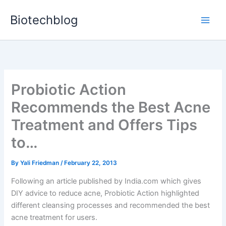
Skip
Biotechblog
to
content
Probiotic Action
Recommends the Best Acne
Treatment and Offers Tips
to…
By
Yali Friedman
/
February 22, 2013
Following an article published by India.com which gives
DIY advice to reduce acne, Probiotic Action highlighted
different cleansing processes and recommended the best
acne treatment for users.