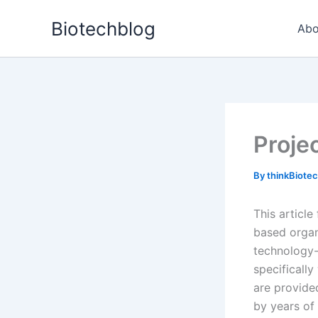
Skip
Biotechblog
to
Abo
content
Proje
By
thinkBiote
This article
based organ
technology-
specificall
are provided
by years of