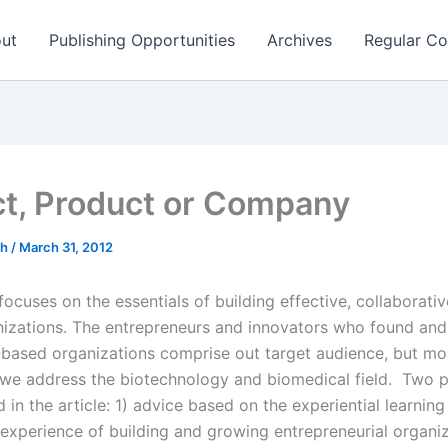
ut
Publishing Opportunities
Archives
Regular Co
ct, Product or Company
ch
/
March 31, 2012
 focuses on the essentials of building effective, collaborati
izations. The entrepreneurs and innovators who found and
based organizations comprise out target audience, but mo
y we address the biotechnology and biomedical field. Two 
 in the article: 1) advice based on the experiential learnin
 experience of building and growing entrepreneurial organi