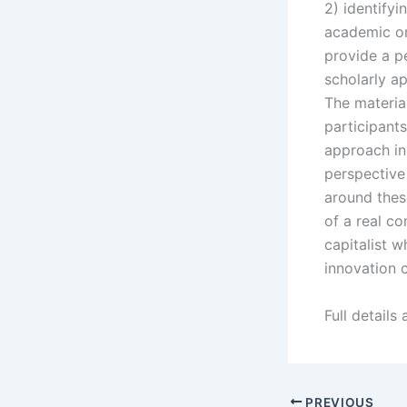
2) identify
academic or 
provide a p
scholarly a
The materia
participant
approach in
perspective
around thes
of a real c
capitalist 
innovation 
Full details
PREVIOUS