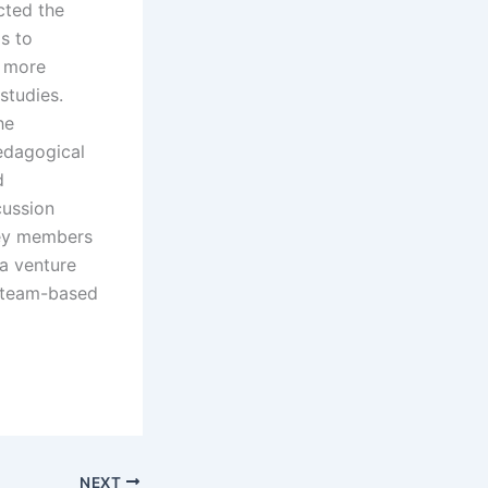
cted the
is to
a more
 studies.
he
edagogical
d
cussion
key members
 a venture
f team-based
NEXT