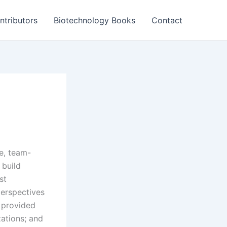
ntributors
Biotechnology Books
Contact
ve, team-
 build
st
perspectives
g provided
zations; and