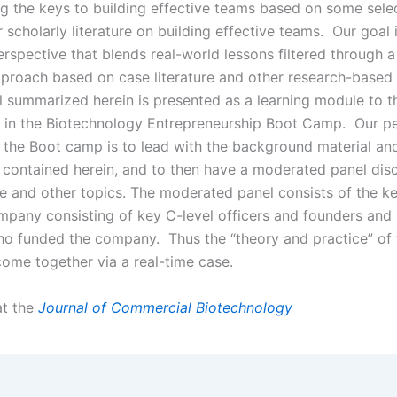
ing the keys to building effective teams based on some sele
scholarly literature on building effective teams. Our goal 
erspective that blends real-world lessons filtered through 
pproach based on case literature and other research-based
l summarized herein is presented as a learning module to t
s in the Biotechnology Entrepreneurship Boot Camp. Our p
 the Boot camp is to lead with the background material an
 contained herein, and to then have a moderated panel dis
e and other topics. The moderated panel consists of the 
ompany consisting of key C-level officers and founders and
who funded the company. Thus the “theory and practice” o
come together via a real-time case.
 at the
Journal of Commercial Biotechnology