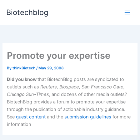
Skip
Biotechblog
to
content
Promote your expertise
By
thinkBiotech
/
May 29, 2008
Did you know
that BiotechBlog posts are syndicated to
outlets such as
Reuters, Biospace, San Francisco Gate,
Chicago Sun-Times
, and dozens of other media outlets?
BiotechBlog provides a forum to promote your expertise
through the publication of actionable industry guidance.
See
guest content
and the
submission guidelines
for more
information