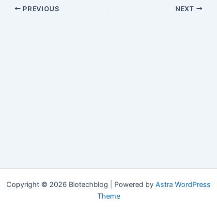
PREVIOUS
NEXT
Copyright © 2026 Biotechblog | Powered by
Astra WordPress
Theme