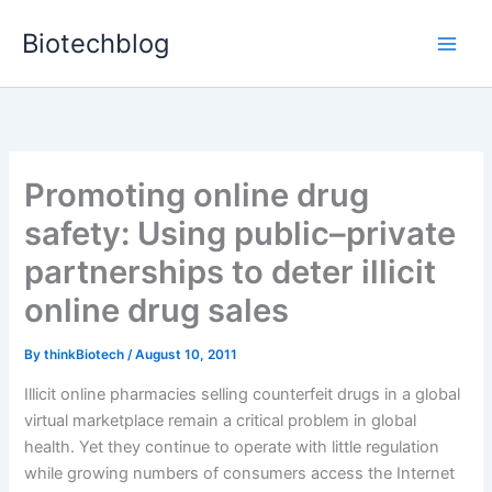
Skip
Biotechblog
to
content
Promoting online drug
safety: Using public–private
partnerships to deter illicit
online drug sales
By
thinkBiotech
/
August 10, 2011
Illicit online pharmacies selling counterfeit drugs in a global
virtual marketplace remain a critical problem in global
health. Yet they continue to operate with little regulation
while growing numbers of consumers access the Internet