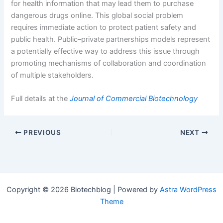
for health information that may lead them to purchase
dangerous drugs online. This global social problem
requires immediate action to protect patient safety and
public health. Public–private partnerships models represent
a potentially effective way to address this issue through
promoting mechanisms of collaboration and coordination
of multiple stakeholders.
Full details at the
Journal of Commercial Biotechnology
PREVIOUS
NEXT
Copyright © 2026 Biotechblog | Powered by
Astra WordPress
Theme