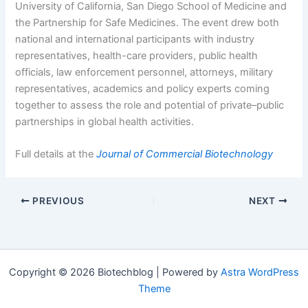
University of California, San Diego School of Medicine and
the Partnership for Safe Medicines. The event drew both
national and international participants with industry
representatives, health-care providers, public health
officials, law enforcement personnel, attorneys, military
representatives, academics and policy experts coming
together to assess the role and potential of private–public
partnerships in global health activities.
Full details at the
Journal of Commercial Biotechnology
PREVIOUS
NEXT
Copyright © 2026 Biotechblog | Powered by
Astra WordPress
Theme