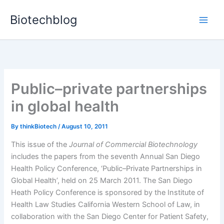
Skip
Biotechblog
to
content
Public–private partnerships
in global health
By
thinkBiotech
/
August 10, 2011
This issue of the
Journal of Commercial Biotechnology
includes the papers from the seventh Annual San Diego
Health Policy Conference, ‘Public–Private Partnerships in
Global Health’, held on 25 March 2011. The San Diego
Heath Policy Conference is sponsored by the Institute of
Health Law Studies California Western School of Law, in
collaboration with the San Diego Center for Patient Safety,