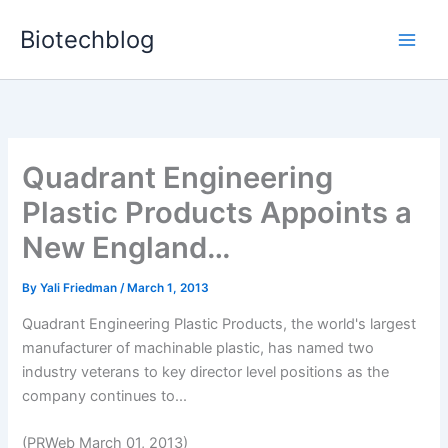
Skip
Biotechblog
to
content
Quadrant Engineering
Plastic Products Appoints a
New England…
By
Yali Friedman
/
March 1, 2013
Quadrant Engineering Plastic Products, the world's largest
manufacturer of machinable plastic, has named two
industry veterans to key director level positions as the
company continues to...
(PRWeb March 01, 2013)