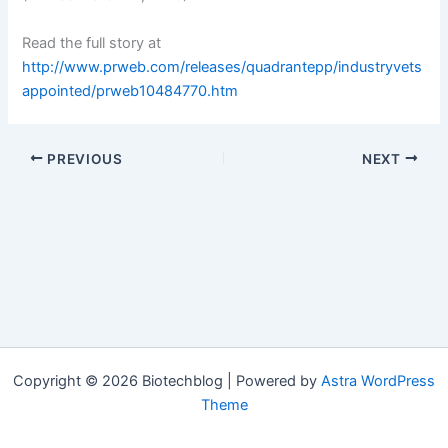
Read the full story at
http://www.prweb.com/releases/quadrantepp/industryvets
appointed/prweb10484770.htm
PREVIOUS
NEXT
Copyright © 2026 Biotechblog | Powered by
Astra WordPress
Theme