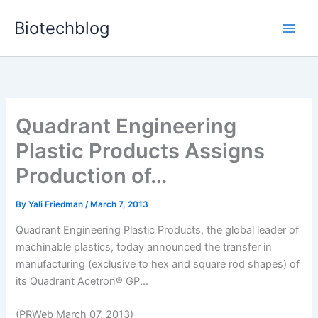
Skip
Biotechblog
to
content
Quadrant Engineering
Plastic Products Assigns
Production of…
By
Yali Friedman
/
March 7, 2013
Quadrant Engineering Plastic Products, the global leader of
machinable plastics, today announced the transfer in
manufacturing (exclusive to hex and square rod shapes) of
its Quadrant Acetron® GP...
(PRWeb March 07, 2013)