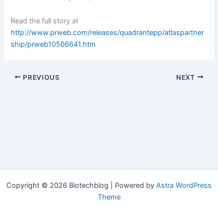
Read the full story at
http://www.prweb.com/releases/quadrantepp/atlaspartner
ship/prweb10506641.htm
PREVIOUS
NEXT
Copyright © 2026 Biotechblog | Powered by
Astra WordPress
Theme