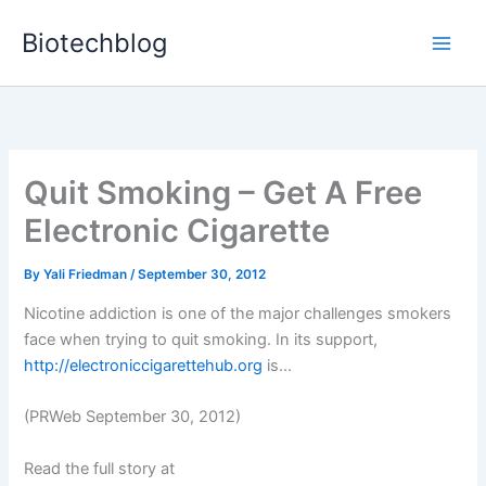
Skip
Biotechblog
to
content
Quit Smoking – Get A Free
Electronic Cigarette
By
Yali Friedman
/
September 30, 2012
Nicotine addiction is one of the major challenges smokers
face when trying to quit smoking. In its support,
http://electroniccigarettehub.org
is...
(PRWeb September 30, 2012)
Read the full story at