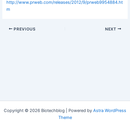
http://www.prweb.com/releases/2012/9/prweb9954884.ht
m
PREVIOUS
NEXT
Copyright © 2026 Biotechblog | Powered by
Astra WordPress
Theme