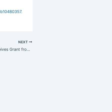
eb10480357.
NEXT
CardioWise™ Receives Grant from the National Science Foundation