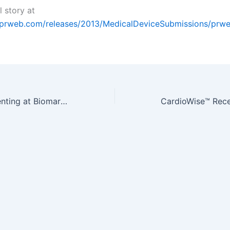
l story at
.prweb.com/releases/2013/MedicalDeviceSubmissions/prw
QualityStar Presenting at Biomarkers & Diagnostics World Congress