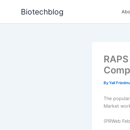
Skip
Biotechblog
to
Abo
content
RAPS 
Compl
By
Yali Fried
The popular
Market work
(PRWeb Feb