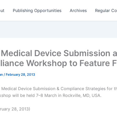
ut
Publishing Opportunities
Archives
Regular Co
Medical Device Submission 
iance Workshop to Feature
man
/
February 28, 2013
 Medical Device Submission & Compliance Strategies for t
shop will be held 7–8 March in Rockville, MD, USA.
ruary 28, 2013)