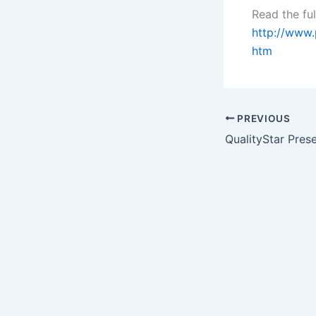
Read the ful
http://www
htm
PREVIOUS