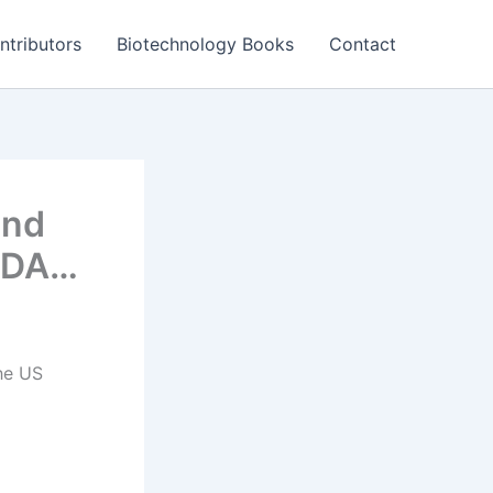
ntributors
Biotechnology Books
Contact
and
 FDA…
he US