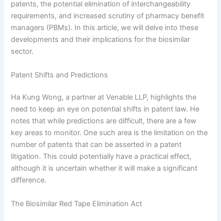
patents, the potential elimination of interchangeability
requirements, and increased scrutiny of pharmacy benefit
managers (PBMs). In this article, we will delve into these
developments and their implications for the biosimilar
sector.
Patent Shifts and Predictions
Ha Kung Wong, a partner at Venable LLP, highlights the
need to keep an eye on potential shifts in patent law. He
notes that while predictions are difficult, there are a few
key areas to monitor. One such area is the limitation on the
number of patents that can be asserted in a patent
litigation. This could potentially have a practical effect,
although it is uncertain whether it will make a significant
difference.
The Biosimilar Red Tape Elimination Act