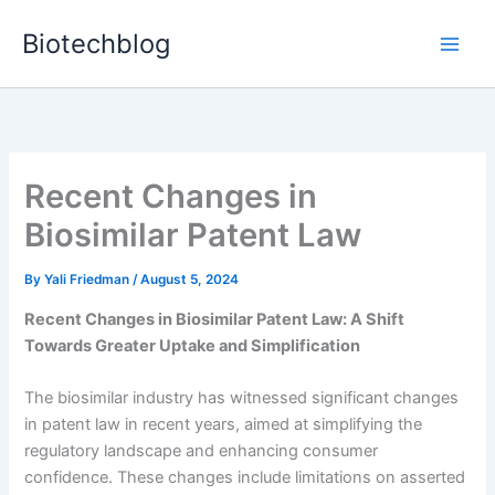
Skip
Biotechblog
to
content
Recent Changes in
Biosimilar Patent Law
By
Yali Friedman
/
August 5, 2024
Recent Changes in Biosimilar Patent Law: A Shift
Towards Greater Uptake and Simplification
The biosimilar industry has witnessed significant changes
in patent law in recent years, aimed at simplifying the
regulatory landscape and enhancing consumer
confidence. These changes include limitations on asserted