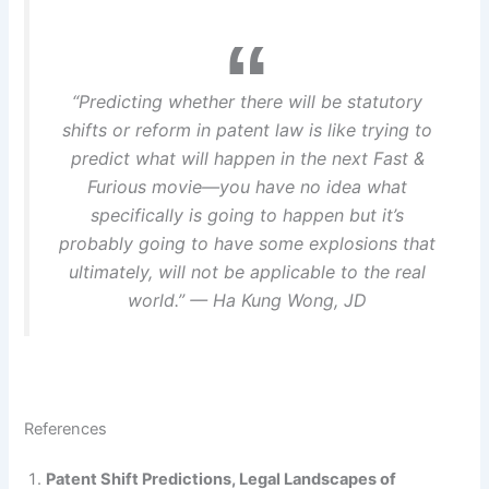
“Predicting whether there will be statutory
shifts or reform in patent law is like trying to
predict what will happen in the next
Fast &
Furious
movie—you have no idea what
specifically is going to happen but it’s
probably going to have some explosions that
ultimately, will not be applicable to the real
world.” — Ha Kung Wong, JD
References
Patent Shift Predictions, Legal Landscapes of