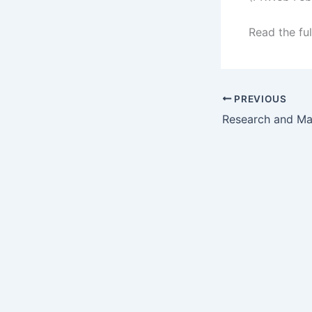
Read the ful
PREVIOUS