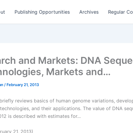
ut
Publishing Opportunities
Archives
Regular Co
rch and Markets: DNA Seque
hnologies, Markets and…
man
/
February 21, 2013
 briefly reviews basics of human genome variations, devel
technologies, and their applications. The value of DNA se
12 is described with estimates for...
uary 21, 2013)