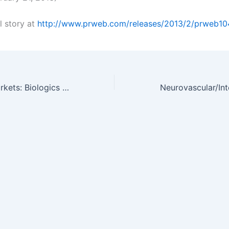
l story at
http://www.prweb.com/releases/2013/2/prweb1
Research and Markets: Biologics in the Emerging Markets: Ripe for…