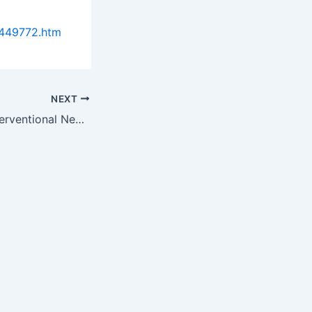
0449772.htm
NEXT
Neurovascular/Interventional Neurology Market: Global Trends &…