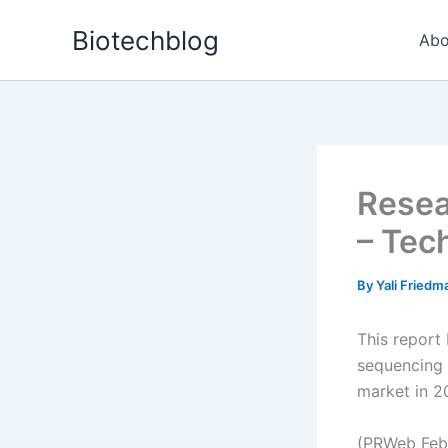
Skip
Biotechblog
to
Abo
content
Resea
– Tec
By
Yali Fried
This report
sequencing 
market in 20
(PRWeb Febr