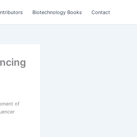
ntributors
Biotechnology Books
Contact
ncing
opment of
quencer