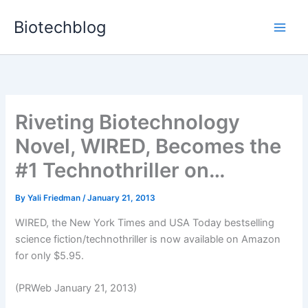
Skip
Biotechblog
to
content
Riveting Biotechnology
Novel, WIRED, Becomes the
#1 Technothriller on…
By
Yali Friedman
/
January 21, 2013
WIRED, the New York Times and USA Today bestselling
science fiction/technothriller is now available on Amazon
for only $5.95.
(PRWeb January 21, 2013)