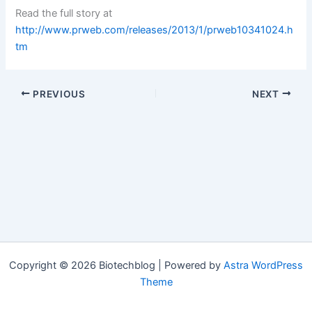
Read the full story at
http://www.prweb.com/releases/2013/1/prweb10341024.h
tm
PREVIOUS
NEXT
Copyright © 2026 Biotechblog | Powered by
Astra WordPress
Theme