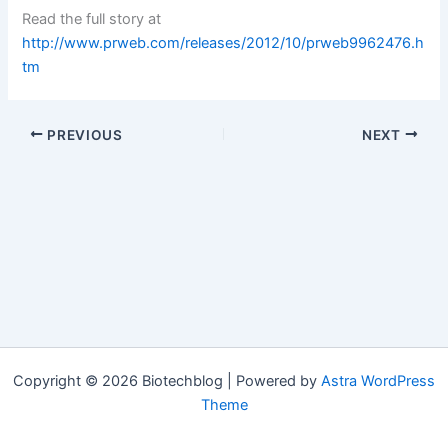
Read the full story at
http://www.prweb.com/releases/2012/10/prweb9962476.h
tm
PREVIOUS
NEXT
Copyright © 2026 Biotechblog | Powered by
Astra WordPress
Theme