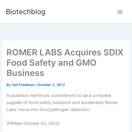
Skip
Biotechblog
to
content
ROMER LABS Acquires SDIX
Food Safety and GMO
Business
By
Yali Friedman
/
October 3, 2012
Acquisition reinforces commitment to be a complete
supplier of food safety solutions and accelerates Romer
Labs’ move into food pathogen detection.
(PRWeb October 03, 2012)