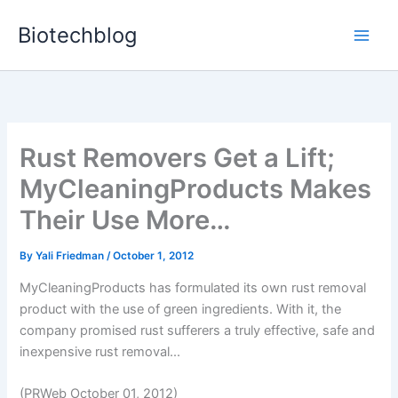
Skip
Biotechblog
to
content
Rust Removers Get a Lift;
MyCleaningProducts Makes
Their Use More…
By
Yali Friedman
/
October 1, 2012
MyCleaningProducts has formulated its own rust removal
product with the use of green ingredients. With it, the
company promised rust sufferers a truly effective, safe and
inexpensive rust removal...
(PRWeb October 01, 2012)