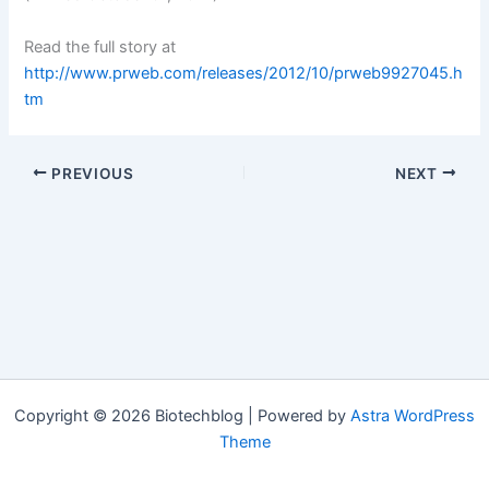
Read the full story at
http://www.prweb.com/releases/2012/10/prweb9927045.h
tm
PREVIOUS
NEXT
Copyright © 2026 Biotechblog | Powered by
Astra WordPress
Theme