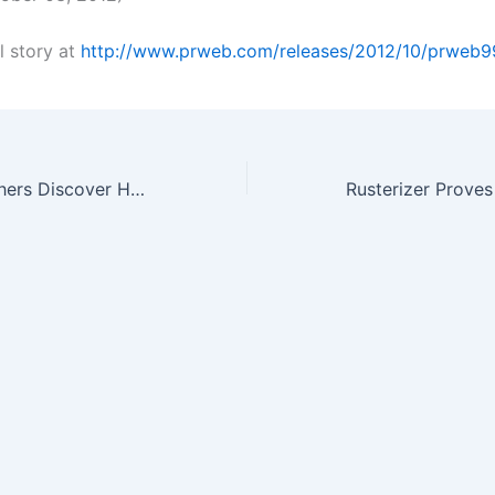
l story at
http://www.prweb.com/releases/2012/10/prweb
Trudeau Researchers Discover How Prior Flu Immunity Protects From…