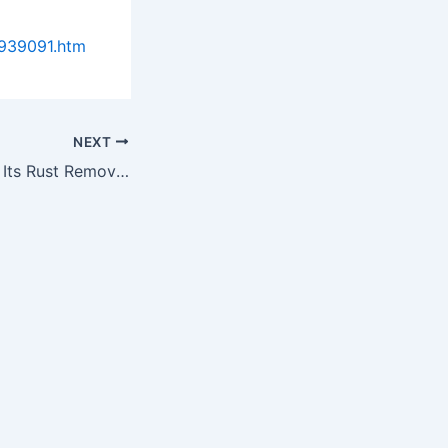
9939091.htm
NEXT
Rusterizer Proves Its Rust Removal Product's Worth, Decides to…