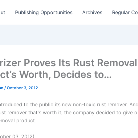
ut
Publishing Opportunities
Archives
Regular Co
rizer Proves Its Rust Removal
ct’s Worth, Decides to…
man
/
October 3, 2012
introduced to the public its new non-toxic rust remover. An
 rust remover that's worth it, the company decided to give 
removal product.
ober 03, 2012)