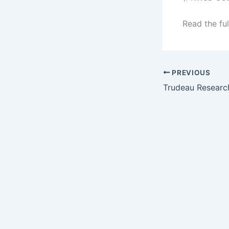
Read the ful
PREVIOUS