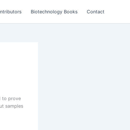
ntributors
Biotechnology Books
Contact
d to prove
out samples