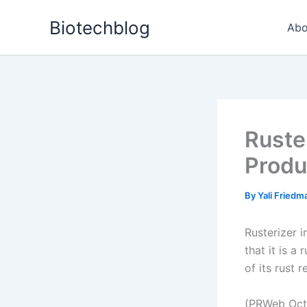
Skip
Biotechblog
to
Abo
content
Ruste
Produ
By
Yali Fried
Rusterizer 
that it is a
of its rust 
(PRWeb Oct