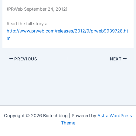
(PRWeb September 24, 2012)
Read the full story at
http://www.prweb.com/releases/2012/9/prweb9939728.ht
m
PREVIOUS
NEXT
Copyright © 2026 Biotechblog | Powered by
Astra WordPress
Theme