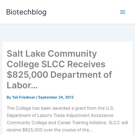
Skip
Biotechblog
to
content
Salt Lake Community
College SLCC Receives
$825,000 Department of
Labor…
By
Yali Friedman
/
September 24, 2012
The College has been awarded a grant from the U.S.
Department of Labor’s Trade Adjustment Assistance
Community College and Career Training initiative. SLCC will
receive $825,000 over the course of the...