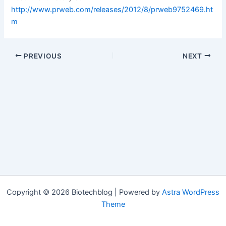
http://www.prweb.com/releases/2012/8/prweb9752469.ht
m
PREVIOUS
NEXT
Copyright © 2026 Biotechblog | Powered by
Astra WordPress
Theme