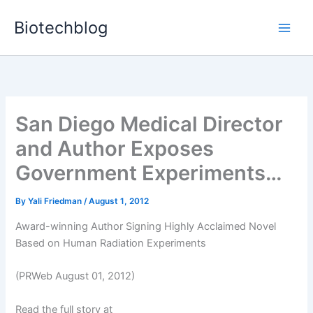
Skip
Biotechblog
to
content
San Diego Medical Director
and Author Exposes
Government Experiments…
By
Yali Friedman
/
August 1, 2012
Award-winning Author Signing Highly Acclaimed Novel
Based on Human Radiation Experiments
(PRWeb August 01, 2012)
Read the full story at