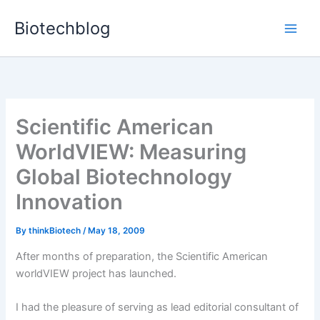
Skip
Biotechblog
to
content
Scientific American
WorldVIEW: Measuring
Global Biotechnology
Innovation
By
thinkBiotech
/
May 18, 2009
After months of preparation, the Scientific American
worldVIEW project has launched.
I had the pleasure of serving as lead editorial consultant of