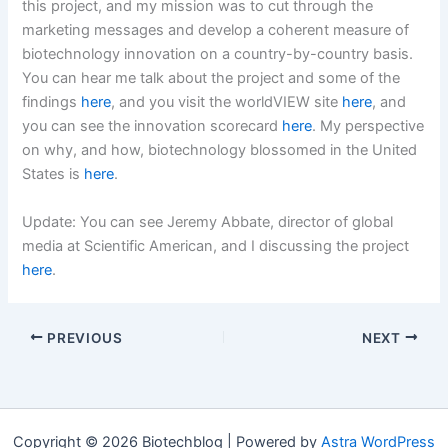
this project, and my mission was to cut through the
marketing messages and develop a coherent measure of
biotechnology innovation on a country-by-country basis.
You can hear me talk about the project and some of the
findings
here
, and you visit the worldVIEW site
here
, and
you can see the innovation scorecard
here
. My perspective
on why, and how, biotechnology blossomed in the United
States is
here
.
Update: You can see Jeremy Abbate, director of global
media at Scientific American, and I discussing the project
here
.
PREVIOUS
NEXT
Copyright © 2026 Biotechblog | Powered by
Astra WordPress