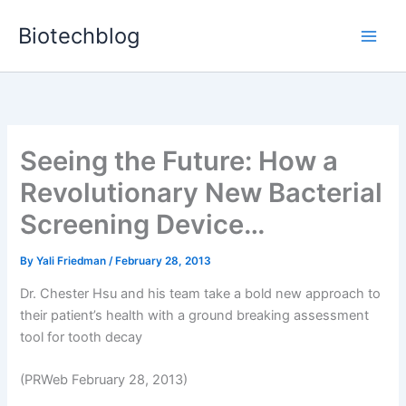
Skip
Biotechblog
to
content
Seeing the Future: How a
Revolutionary New Bacterial
Screening Device…
By
Yali Friedman
/
February 28, 2013
Dr. Chester Hsu and his team take a bold new approach to
their patient’s health with a ground breaking assessment
tool for tooth decay
(PRWeb February 28, 2013)