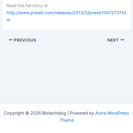
Read the full story at
http://www.prweb.com/releases/2013/2/prweb10472737.ht
m
PREVIOUS
NEXT
Copyright © 2026 Biotechblog | Powered by
Astra WordPress
Theme