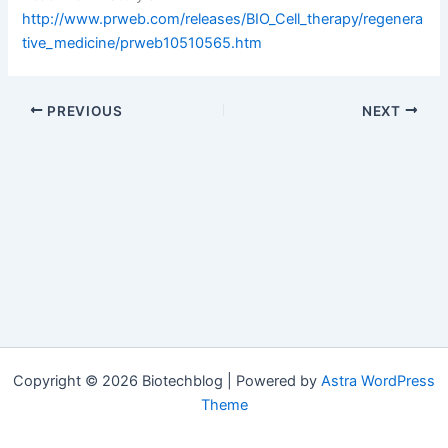
http://www.prweb.com/releases/BIO_Cell_therapy/regenera
tive_medicine/prweb10510565.htm
PREVIOUS
NEXT
Copyright © 2026 Biotechblog | Powered by
Astra WordPress
Theme