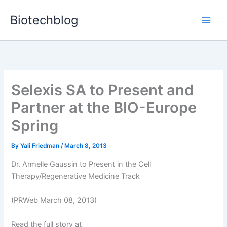
Skip
Biotechblog
to
content
Selexis SA to Present and
Partner at the BIO-Europe
Spring
By
Yali Friedman
/
March 8, 2013
Dr. Armelle Gaussin to Present in the Cell
Therapy/Regenerative Medicine Track
(PRWeb March 08, 2013)
Read the full story at