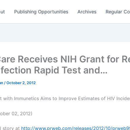
ut
Publishing Opportunities
Archives
Regular Co
are Receives NIH Grant for R
nfection Rapid Test and…
man
/
October 2, 2012
ct with Immunetics Aims to Improve Estimates of HIV Incide
ober 02, 2012)
l story at
http://www.prweb.com/releases/2012/10/prweb