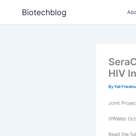
Skip
Biotechblog
to
Abo
content
SeraC
HIV I
By
Yali Fried
Joint Proje
(PRWeb Oct
Read the ful