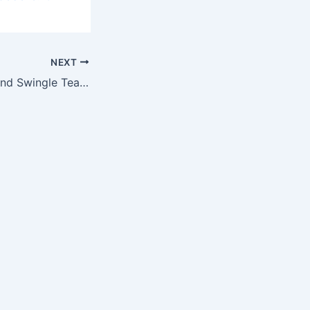
NEXT
Direct Solutions and Swingle Team Up for CSU’s Ram Town Green Up