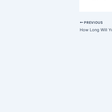
PREVIOUS