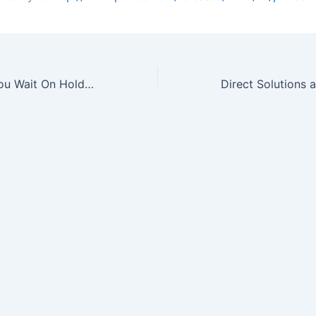
How Long Will You Wait On Hold for Customer Service?