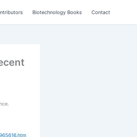
ntributors
Biotechnology Books
Contact
ecent
nce.
9965616.htm